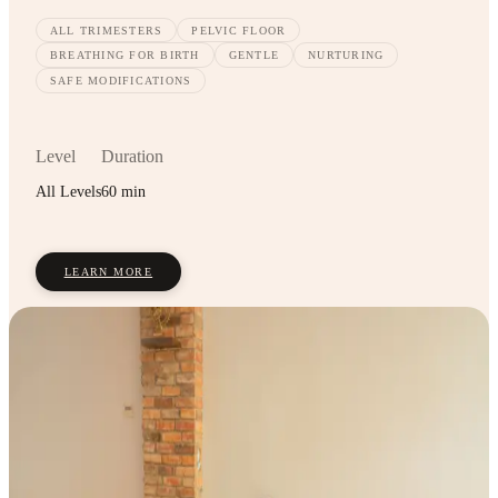
ALL TRIMESTERS
PELVIC FLOOR
BREATHING FOR BIRTH
GENTLE
NURTURING
SAFE MODIFICATIONS
Level
Duration
All Levels
60 min
LEARN MORE