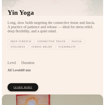
Yin Yoga
Long, slow holds targeting the connective tissue and fascia.
A practice of patience and release — ideal for stress relief,
deep flexibility, and a quiet mind.
DEEP STRETCH
CONNECTIVE TISSUE
FASCIA
STILLNESS
STRESS RELIEF
FLEXIBILITY
Level
Duration
All Levels
60 min
LEARN MORE