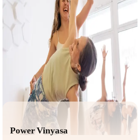
Power Vinyasa