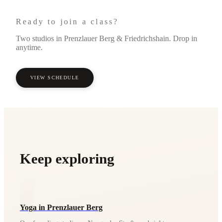
Ready to join a class?
Two studios in Prenzlauer Berg & Friedrichshain. Drop in
anytime.
VIEW SCHEDULE
Keep exploring
Yoga in Prenzlauer Berg