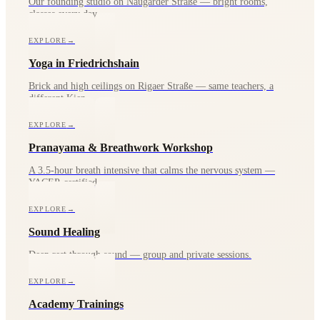
Our founding studio on Naugarder Straße — bright rooms,
classes every day.
EXPLORE
→
Yoga in Friedrichshain
Brick and high ceilings on Rigaer Straße — same teachers, a
different Kiez.
EXPLORE
→
Pranayama & Breathwork Workshop
A 3.5-hour breath intensive that calms the nervous system —
YACEP-certified.
EXPLORE
→
Sound Healing
Deep rest through sound — group and private sessions.
EXPLORE
→
Academy Trainings