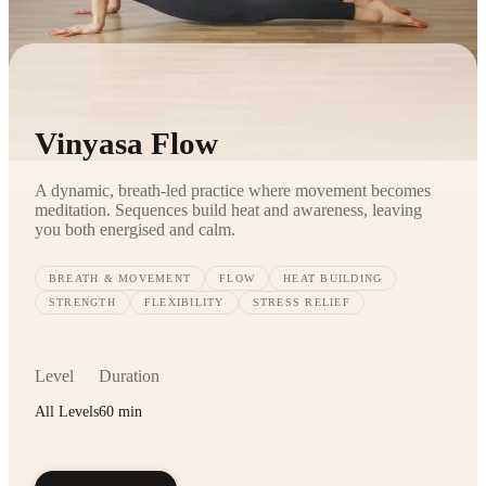
Vinyasa Flow
A dynamic, breath-led practice where movement becomes
meditation. Sequences build heat and awareness, leaving
you both energised and calm.
BREATH & MOVEMENT
FLOW
HEAT BUILDING
STRENGTH
FLEXIBILITY
STRESS RELIEF
Level
Duration
All Levels
60 min