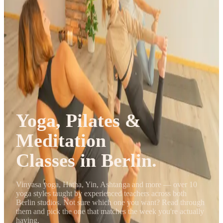
Journal
Gift Cards
Yoga, Pilates &
Meditation
Classes in Berlin.
Vinyasa yoga, Hatha, Yin, Ashtanga and more — over 10
yoga styles taught by experienced teachers across both
Berlin studios. Not sure which one you want? Read through
them and pick the one that matches the week you're actually
having.