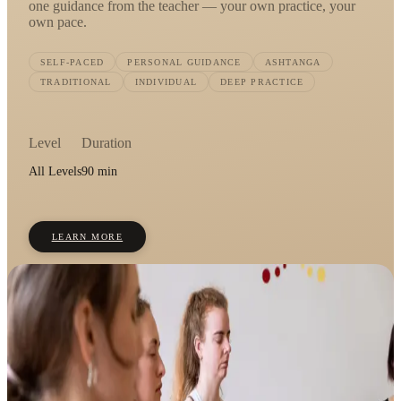
one guidance from the teacher — your own practice, your
own pace.
SELF-PACED
PERSONAL GUIDANCE
ASHTANGA
TRADITIONAL
INDIVIDUAL
DEEP PRACTICE
Level
Duration
All Levels
90 min
LEARN MORE