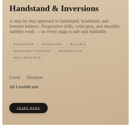
Handstand & Inversions
A step-by-step approach to handstand, headstand, and
forearm balance. Progressive drills, wrist prep, and shoulder
stability work — so every stage is safe and buildable.
HANDSTAND
INVERSIONS
BALANCE
SHOULDER STRENGTH
PROGRESSIVE
WALL PRACTICE
Level
Duration
All Levels
60 min
LEARN MORE