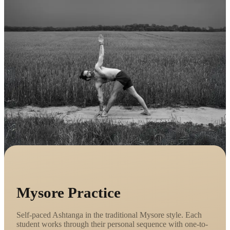
Mysore Practice
Self-paced Ashtanga in the traditional Mysore style. Each
student works through their personal sequence with one-to-