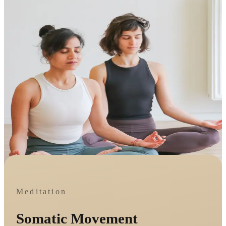
Meditation
Somatic Movement