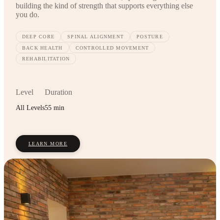
building the kind of strength that supports everything else
you do.
DEEP CORE
SPINAL ALIGNMENT
POSTURE
BACK HEALTH
CONTROLLED MOVEMENT
REHABILITATION
Level
Duration
All Levels
55 min
LEARN MORE