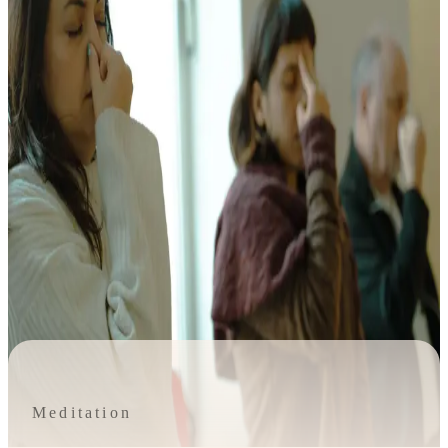
Meditation