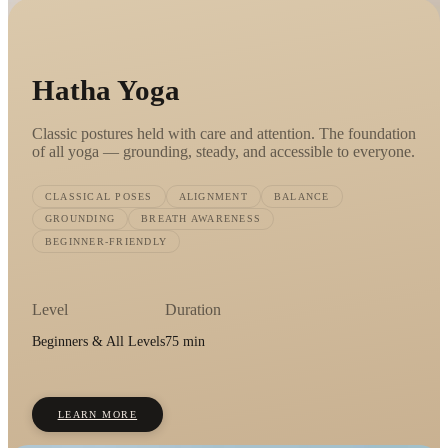
Hatha Yoga
Classic postures held with care and attention. The foundation
of all yoga — grounding, steady, and accessible to everyone.
CLASSICAL POSES
ALIGNMENT
BALANCE
GROUNDING
BREATH AWARENESS
BEGINNER-FRIENDLY
Level
Duration
Beginners & All Levels
75 min
LEARN MORE