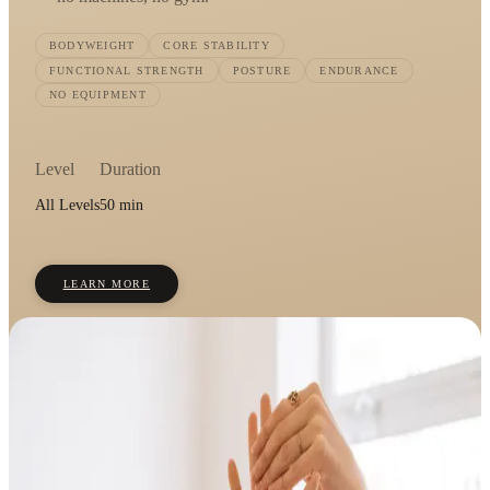
BODYWEIGHT
CORE STABILITY
FUNCTIONAL STRENGTH
POSTURE
ENDURANCE
NO EQUIPMENT
Level
Duration
All Levels
50 min
LEARN MORE