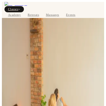
Classes
Academy
Retreats
Massages
Events
About
VIEW SCHEDULE
DE
Classes
Pricing
About
Studios