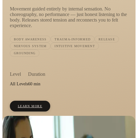
Movement guided entirely by internal sensation. No
choreography, no performance — just honest listening to the
body. Releases stored tension and reconnects you to felt
experience.
BODY AWARENESS
TRAUMA-INFORMED
RELEASE
NERVOUS SYSTEM
INTUITIVE MOVEMENT
GROUNDING
Level
Duration
All Levels
60 min
LEARN MORE