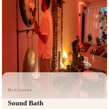
Meditation
Sound Bath