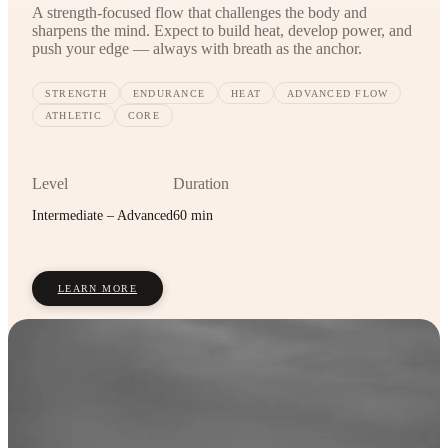
A strength-focused flow that challenges the body and
sharpens the mind. Expect to build heat, develop power, and
push your edge — always with breath as the anchor.
STRENGTH
ENDURANCE
HEAT
ADVANCED FLOW
ATHLETIC
CORE
Level
Duration
Intermediate – Advanced
60 min
LEARN MORE