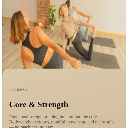
Fitness
Core & Strength
Functional strength training built around the core.
Bodyweight exercises, mindful movement, and real results
— no machines, no gym.