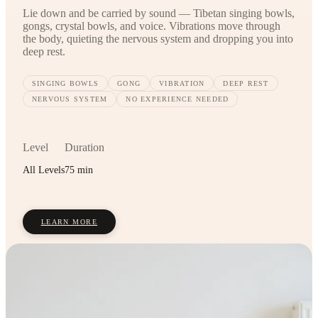
Lie down and be carried by sound — Tibetan singing bowls,
gongs, crystal bowls, and voice. Vibrations move through
the body, quieting the nervous system and dropping you into
deep rest.
SINGING BOWLS
GONG
VIBRATION
DEEP REST
NERVOUS SYSTEM
NO EXPERIENCE NEEDED
Level
Duration
All Levels
75 min
LEARN MORE