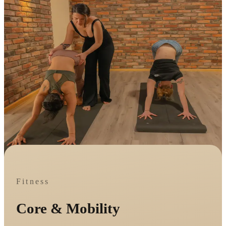
Fitness
Core & Mobility