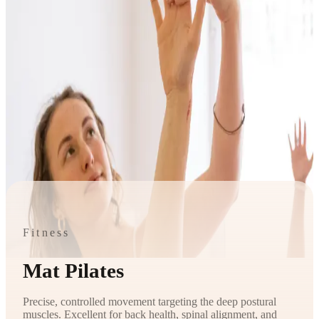
Fitness
Mat Pilates
Precise, controlled movement targeting the deep postural
muscles. Excellent for back health, spinal alignment, and