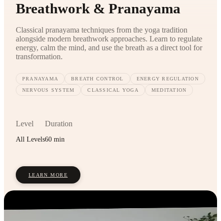
Breathwork & Pranayama
Classical pranayama techniques from the yoga tradition
alongside modern breathwork approaches. Learn to regulate
energy, calm the mind, and use the breath as a direct tool for
transformation.
PRANAYAMA
BREATH CONTROL
ENERGY REGULATION
NERVOUS SYSTEM
CLASSICAL YOGA
MEDITATION
Level
Duration
All Levels
60 min
LEARN MORE