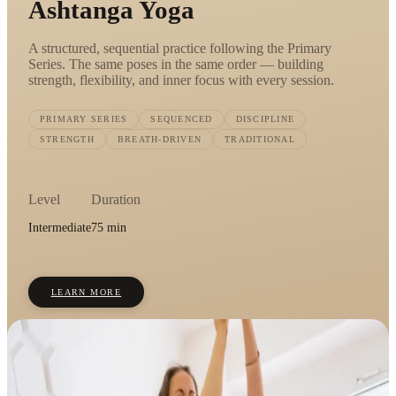
Ashtanga Yoga
A structured, sequential practice following the Primary
Series. The same poses in the same order — building
strength, flexibility, and inner focus with every session.
PRIMARY SERIES
SEQUENCED
DISCIPLINE
STRENGTH
BREATH-DRIVEN
TRADITIONAL
Level
Duration
Intermediate
75 min
LEARN MORE