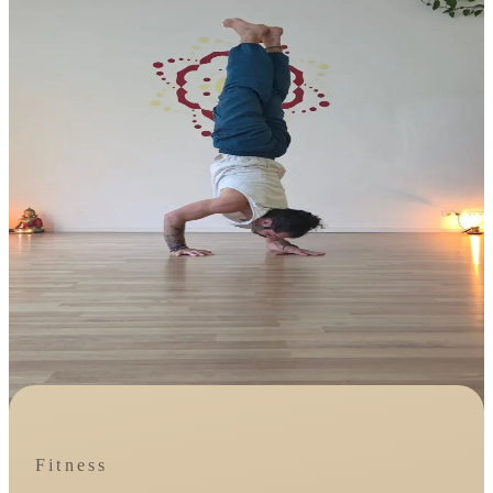
Fitness