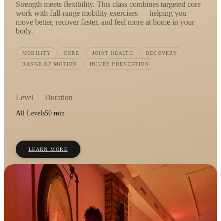
Strength meets flexibility. This class combines targeted core
work with full-range mobility exercises — helping you
move better, recover faster, and feel more at home in your
body.
MOBILITY
CORE
JOINT HEALTH
RECOVERY
RANGE OF MOTION
INJURY PREVENTION
Level
Duration
All Levels
50 min
LEARN MORE