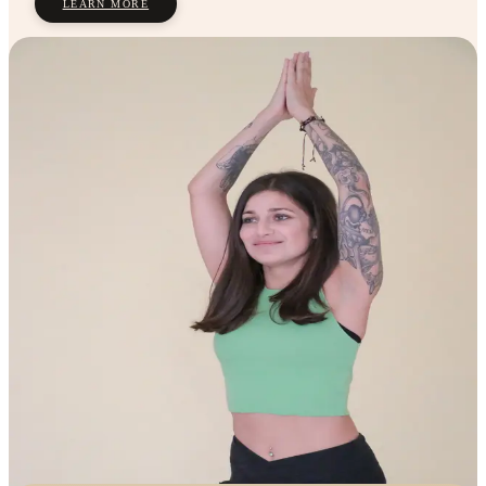
LEARN MORE