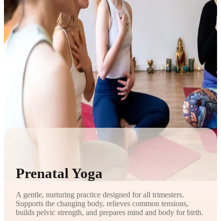
Prenatal Yoga
A gentle, nurturing practice designed for all trimesters.
Supports the changing body, relieves common tensions,
builds pelvic strength, and prepares mind and body for birth.