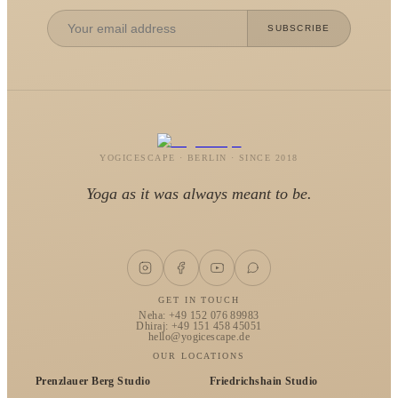
SUBSCRIBE
YOGICESCAPE · BERLIN · SINCE 2018
Yoga as it was always meant to be.
GET IN TOUCH
Neha: +49 152 076 89983
Dhiraj: +49 151 458 45051
hello@yogicescape.de
OUR LOCATIONS
Prenzlauer Berg Studio
Friedrichshain Studio