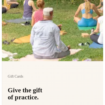
Gift Cards
Give the gift
of practice.