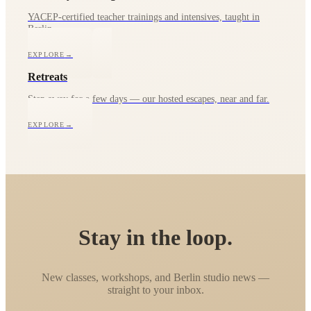
YACEP-certified teacher trainings and intensives, taught in
Berlin.
EXPLORE
→
Retreats
Step away for a few days — our hosted escapes, near and far.
EXPLORE
→
Stay in the loop.
New classes, workshops, and Berlin studio news —
straight to your inbox.