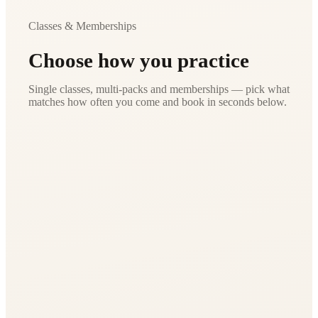
Classes & Memberships
Choose how you practice
Single classes, multi-packs and memberships — pick what
matches how often you come and book in seconds below.