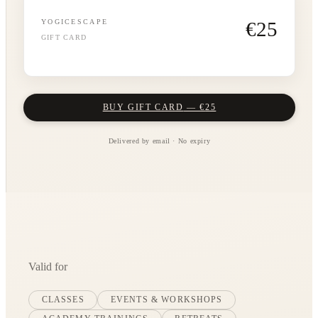
€
25
YOGICESCAPE
GIFT CARD
BUY GIFT CARD
— €
25
Delivered by email · No expiry
Valid for
CLASSES
EVENTS & WORKSHOPS