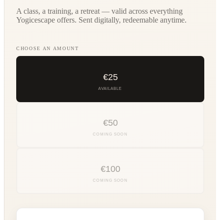
A class, a training, a retreat — valid across everything
Yogicescape offers. Sent digitally, redeemable anytime.
CHOOSE AN AMOUNT
€
25
AVAILABLE
€
50
COMING SOON
€
100
COMING SOON