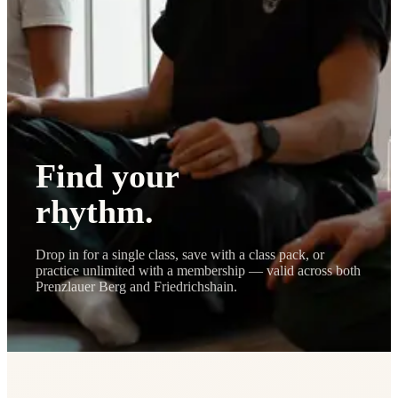
Journal
Gift Cards
Find your
rhythm.
Drop in for a single class, save with a class pack, or
practice unlimited with a membership — valid across both
Prenzlauer Berg and Friedrichshain.