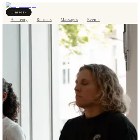
Classes
Academy
Retreats
Massages
Events
About
BOOK NOW
DE
Classes
Pricing
About
Studios