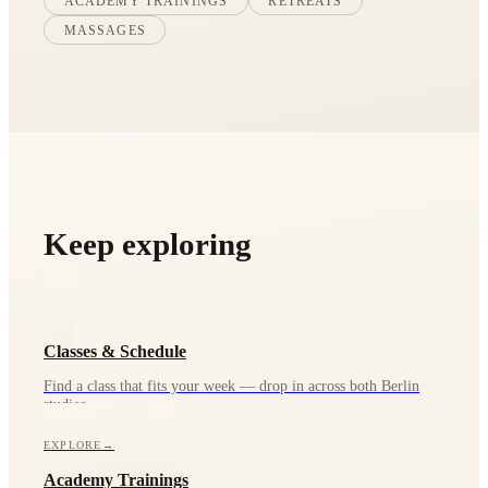
ACADEMY TRAININGS
RETREATS
MASSAGES
Keep exploring
Classes & Schedule
Find a class that fits your week — drop in across both Berlin
studios.
EXPLORE
→
Academy Trainings