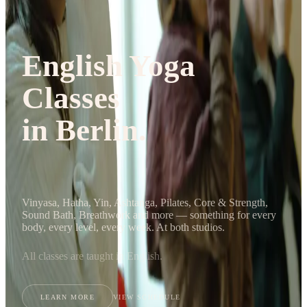
Journal
Gift Cards
English Yoga
Classes
in Berlin.
Vinyasa, Hatha, Yin, Ashtanga, Pilates, Core & Strength,
Sound Bath, Breathwork and more — something for every
body, every level, every week. At both studios.
All classes are taught in English.
LEARN MORE
VIEW SCHEDULE