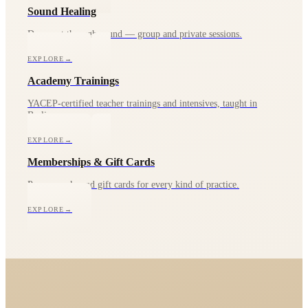
Sound Healing
Deep rest through sound — group and private sessions.
EXPLORE
→
Academy Trainings
YACEP-certified teacher trainings and intensives, taught in
Berlin.
EXPLORE
→
Memberships & Gift Cards
Passes, packs and gift cards for every kind of practice.
EXPLORE
→