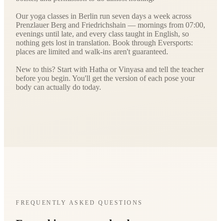
Our yoga classes in Berlin run seven days a week across
Prenzlauer Berg and Friedrichshain — mornings from 07:00,
evenings until late, and every class taught in English, so
nothing gets lost in translation. Book through Eversports:
places are limited and walk-ins aren't guaranteed.
New to this? Start with Hatha or Vinyasa and tell the teacher
before you begin. You'll get the version of each pose your
body can actually do today.
FREQUENTLY ASKED QUESTIONS