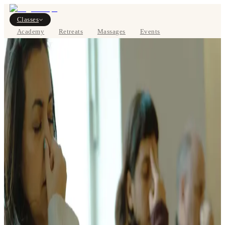
Classes
Academy
Retreats
Massages
Events
About
VIEW SCHEDULE
DE
Classes
Pricing
About
Studios