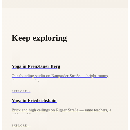
the waitlist.
Keep exploring
Yoga in Prenzlauer Berg
Our founding studio on Naugarder Straße — bright rooms,
classes every day.
EXPLORE
→
Yoga in Friedrichshain
Brick and high ceilings on Rigaer Straße — same teachers, a
different Kiez.
EXPLORE
→