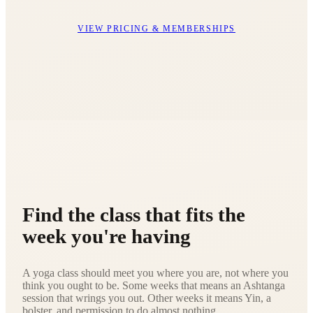
VIEW PRICING & MEMBERSHIPS
Find the class that fits the
week you're having
A yoga class should meet you where you are, not where you
think you ought to be. Some weeks that means an Ashtanga
session that wrings you out. Other weeks it means Yin, a
bolster, and permission to do almost nothing.