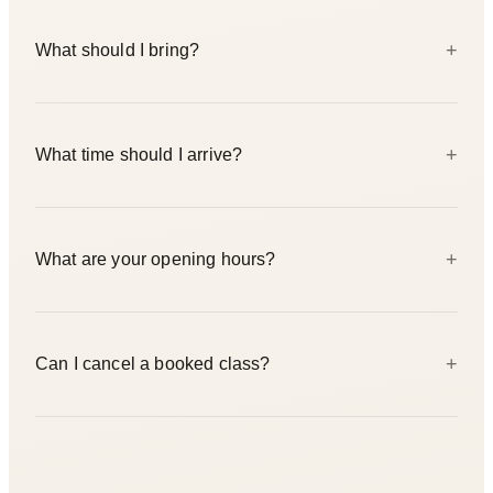
Two studios — Prenzlauer Berg at Naugarder Straße 14
+
What should I bring?
(10409 Berlin) and Friedrichshain at Rigaer Straße 25
(10247 Berlin). Both locations run the same class schedule.
Comfortable movement clothing — yoga leggings or loose
+
What time should I arrive?
trousers. For Yin, Sound Bath, or restorative classes, add
socks and a long-sleeved layer. Mats and props are provided
at both studios. You are welcome to bring your own mat.
Arrive 10–15 minutes before your class to check in. Late
+
What are your opening hours?
arrivals may not be admitted — entering mid-class disrupts
the practice for everyone.
Monday to Friday 07:00–21:00, Saturday and Sunday
+
Can I cancel a booked class?
09:00–18:00. Both studios keep the same schedule.
Cancellations are handled through Eversports. Please cancel
with enough notice — it frees up the spot for someone on