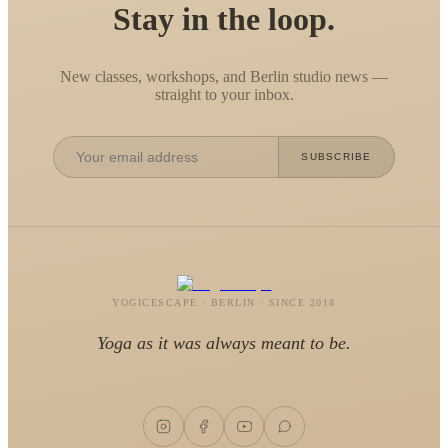
Stay in the loop.
New classes, workshops, and Berlin studio news —
straight to your inbox.
SUBSCRIBE
YOGICESCAPE · BERLIN · SINCE 2018
Yoga as it was always meant to be.