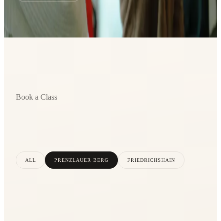
Book a Class
ALL
PRENZLAUER BERG
FRIEDRICHSHAIN