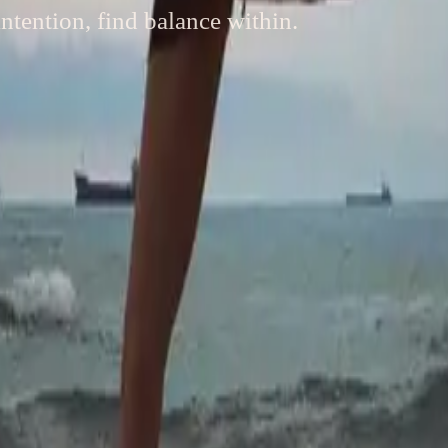
ntention, find balance within.