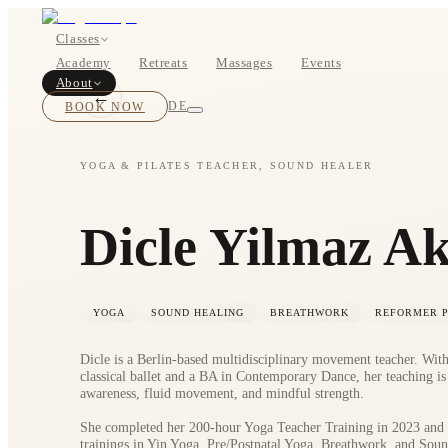
Classes
Academy
Retreats
Massages
Events
About
←
BOOK NOW
DE
YOGA & PILATES TEACHER, SOUND HEALER
Classes
Dicle Yilmaz A
Pricing
YOGA
SOUND HEALING
BREATHWORK
REFORMER P
Dicle is a Berlin-based multidisciplinary movement teacher. Wit
classical ballet and a BA in Contemporary Dance, her teaching is
awareness, fluid movement, and mindful strength.
She completed her 200-hour Yoga Teacher Training in 2023 and l
About
trainings in Yin Yoga, Pre/Postnatal Yoga, Breathwork, and Soun