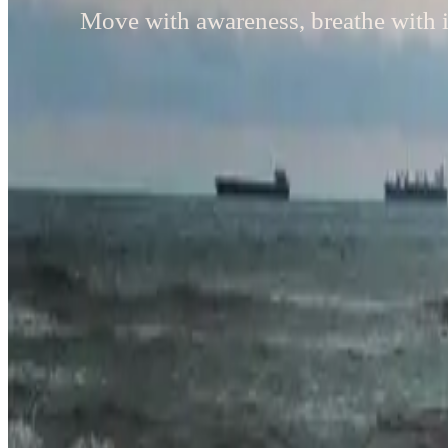
Move with awareness, breathe with i