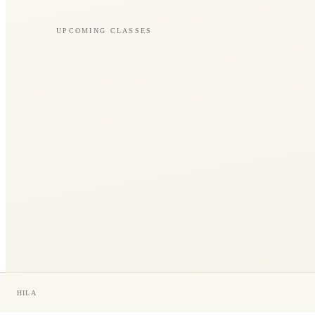
UPCOMING CLASSES
HILA