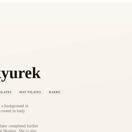
kyurek
ILATES
MAT PILATES
BARRE
h a background in
 rooted in body
ater completed further
d Healing. She is also