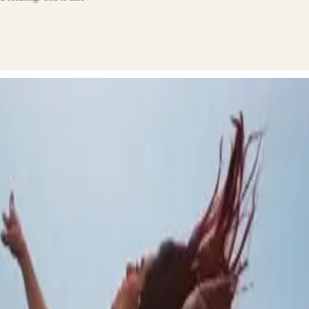
lf as both a teacher
ce.
nd welcoming space
s are both uplifting
sence to help students