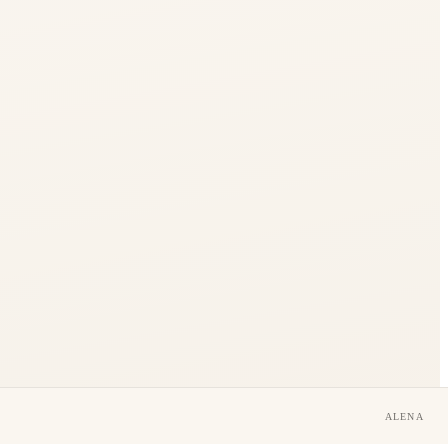
ALENA