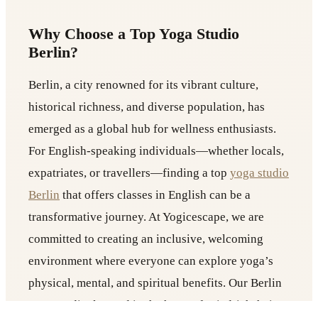
Why Choose a Top Yoga Studio
Berlin?
Berlin, a city renowned for its vibrant culture,
historical richness, and diverse population, has
emerged as a global hub for wellness enthusiasts.
For English-speaking individuals—whether locals,
expatriates, or travellers—finding a top
yoga studio
Berlin
that offers classes in English can be a
transformative journey. At Yogicescape, we are
committed to creating an inclusive, welcoming
environment where everyone can explore yoga’s
physical, mental, and spiritual benefits. Our Berlin
yoga studio, located in the heart of Friedrichshain,