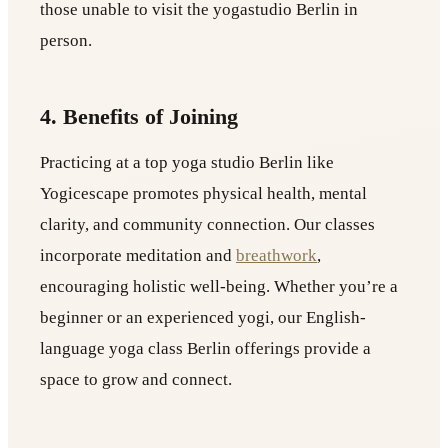
those unable to visit the yogastudio Berlin in
person.
4. Benefits of Joining
Practicing at a top yoga studio Berlin like
Yogicescape promotes physical health, mental
clarity, and community connection. Our classes
incorporate meditation and
breathwork
,
encouraging holistic well-being. Whether you’re a
beginner or an experienced yogi, our English-
language yoga class Berlin offerings provide a
space to grow and connect.