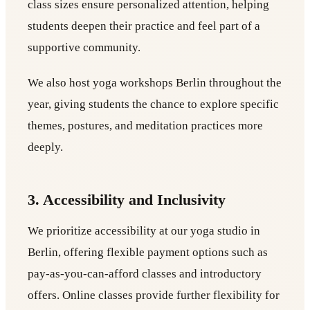
class sizes ensure personalized attention, helping
students deepen their practice and feel part of a
supportive community.
We also host yoga workshops Berlin throughout the
year, giving students the chance to explore specific
themes, postures, and meditation practices more
deeply.
3. Accessibility and Inclusivity
We prioritize accessibility at our yoga studio in
Berlin, offering flexible payment options such as
pay-as-you-can-afford classes and introductory
offers. Online classes provide further flexibility for