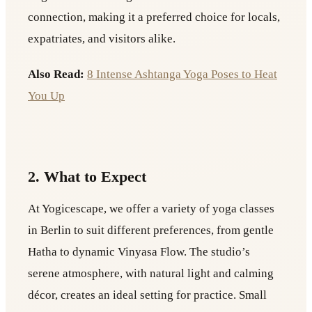
connection, making it a preferred choice for locals,
expatriates, and visitors alike.
Also Read:
8 Intense Ashtanga Yoga Poses to Heat
You Up
2. What to Expect
At Yogicescape, we offer a variety of yoga classes
in Berlin to suit different preferences, from gentle
Hatha to dynamic Vinyasa Flow. The studio’s
serene atmosphere, with natural light and calming
décor, creates an ideal setting for practice. Small