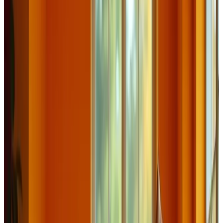
Journal
Gift Cards