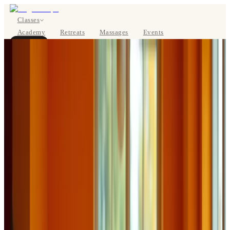
Classes
Academy
Retreats
Massages
Events
About
BOOK NOW
DE
Classes
Pricing
About
Studios