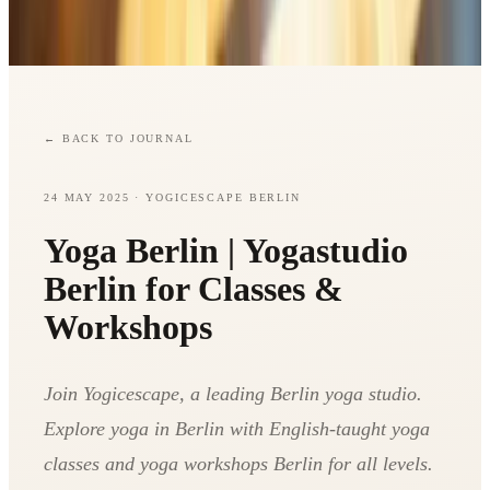
←
BACK TO JOURNAL
24 MAY 2025
· YOGICESCAPE BERLIN
Yoga Berlin | Yogastudio
Berlin for Classes &
Workshops
Join Yogicescape, a leading Berlin yoga studio.
Explore yoga in Berlin with English-taught yoga
classes and yoga workshops Berlin for all levels.