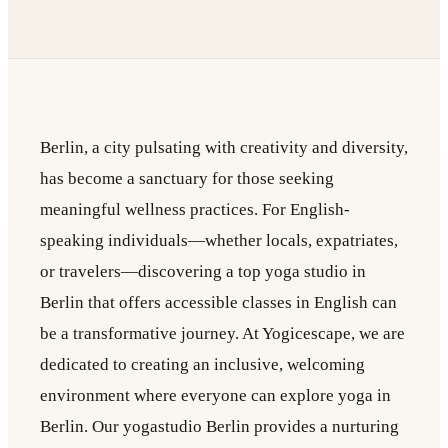
Berlin, a city pulsating with creativity and diversity,
has become a sanctuary for those seeking
meaningful wellness practices. For English-
speaking individuals—whether locals, expatriates,
or travelers—discovering a top yoga studio in
Berlin that offers accessible classes in English can
be a transformative journey. At Yogicescape, we are
dedicated to creating an inclusive, welcoming
environment where everyone can explore yoga in
Berlin. Our yogastudio Berlin provides a nurturing