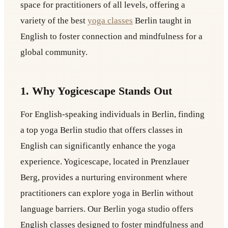
space for practitioners of all levels, offering a
variety of the best
yoga classes
Berlin taught in
English to foster connection and mindfulness for a
global community.
1. Why Yogicescape Stands Out
For English-speaking individuals in Berlin, finding
a top yoga Berlin studio that offers classes in
English can significantly enhance the yoga
experience. Yogicescape, located in Prenzlauer
Berg, provides a nurturing environment where
practitioners can explore yoga in Berlin without
language barriers. Our Berlin yoga studio offers
English classes designed to foster mindfulness and