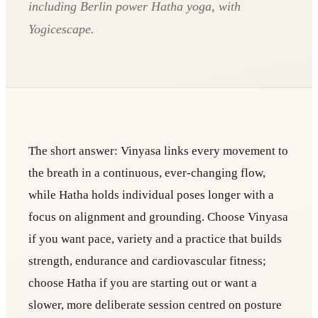
including Berlin power Hatha yoga, with
Yogicescape.
The short answer: Vinyasa links every movement to
the breath in a continuous, ever-changing flow,
while Hatha holds individual poses longer with a
focus on alignment and grounding. Choose Vinyasa
if you want pace, variety and a practice that builds
strength, endurance and cardiovascular fitness;
choose Hatha if you are starting out or want a
slower, more deliberate session centred on posture