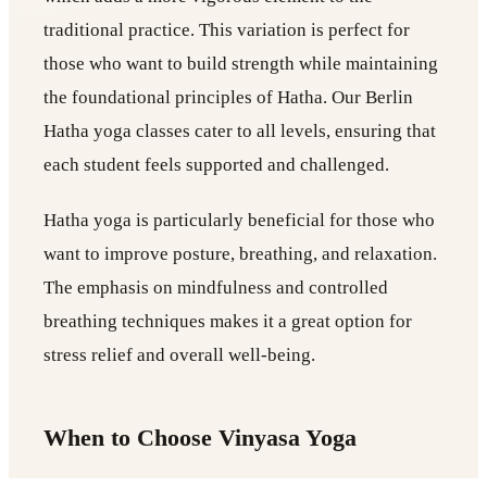
traditional practice. This variation is perfect for
those who want to build strength while maintaining
the foundational principles of Hatha. Our Berlin
Hatha yoga classes cater to all levels, ensuring that
each student feels supported and challenged.
Hatha yoga is particularly beneficial for those who
want to improve posture, breathing, and relaxation.
The emphasis on mindfulness and controlled
breathing techniques makes it a great option for
stress relief and overall well-being.
When to Choose Vinyasa Yoga