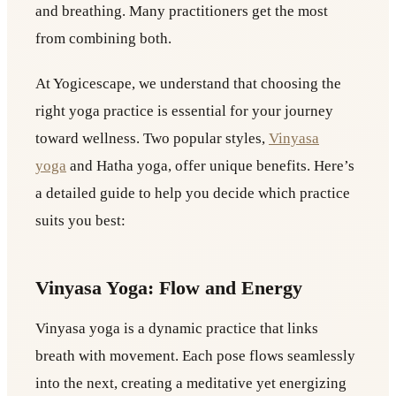
and breathing. Many practitioners get the most
from combining both.
At Yogicescape, we understand that choosing the
right yoga practice is essential for your journey
toward wellness. Two popular styles,
Vinyasa
yoga
and Hatha yoga, offer unique benefits. Here’s
a detailed guide to help you decide which practice
suits you best:
Vinyasa Yoga: Flow and Energy
Vinyasa yoga is a dynamic practice that links
breath with movement. Each pose flows seamlessly
into the next, creating a meditative yet energizing