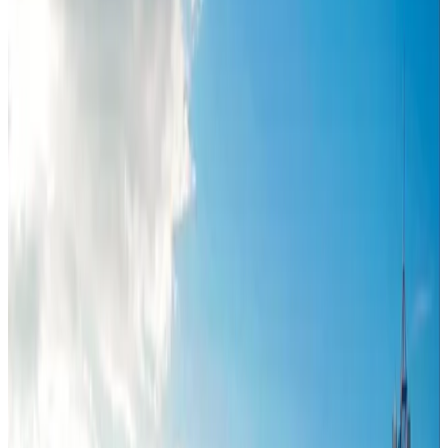
Journal
Gift Cards