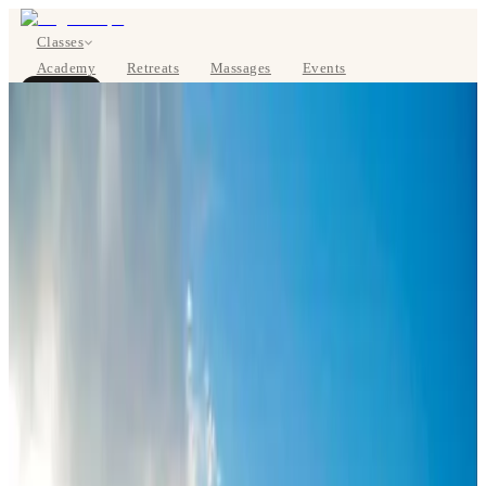
Classes
Academy
Retreats
Massages
Events
About
BOOK NOW
DE
Classes
Pricing
About
Studios