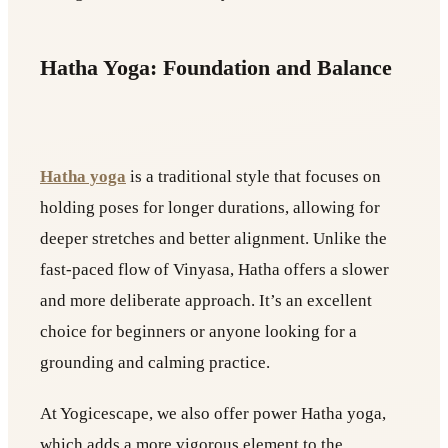
Hatha Yoga: Foundation and Balance
Hatha yoga
is a traditional style that focuses on
holding poses for longer durations, allowing for
deeper stretches and better alignment. Unlike the
fast-paced flow of Vinyasa, Hatha offers a slower
and more deliberate approach. It’s an excellent
choice for beginners or anyone looking for a
grounding and calming practice.
At Yogicescape, we also offer power Hatha yoga,
which adds a more vigorous element to the