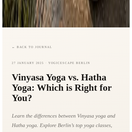
←
BACK TO JOURNAL
27 JANUARY 2025
· YOGICESCAPE BERLIN
Vinyasa Yoga vs. Hatha
Yoga: Which is Right for
You?
Learn the differences between Vinyasa yoga and
Hatha yoga. Explore Berlin’s top yoga classes,