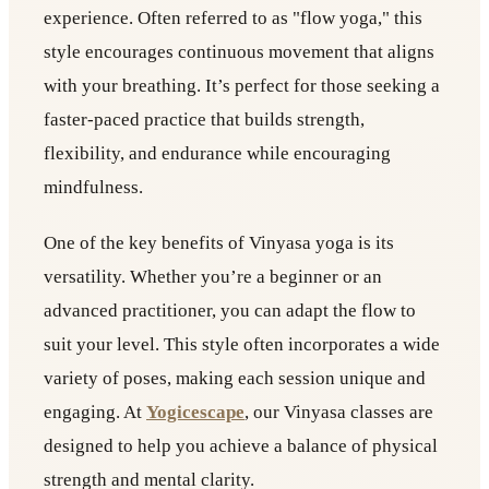
experience. Often referred to as "flow yoga," this
style encourages continuous movement that aligns
with your breathing. It’s perfect for those seeking a
faster-paced practice that builds strength,
flexibility, and endurance while encouraging
mindfulness.
One of the key benefits of Vinyasa yoga is its
versatility. Whether you’re a beginner or an
advanced practitioner, you can adapt the flow to
suit your level. This style often incorporates a wide
variety of poses, making each session unique and
engaging. At
Yogicescape
, our Vinyasa classes are
designed to help you achieve a balance of physical
strength and mental clarity.