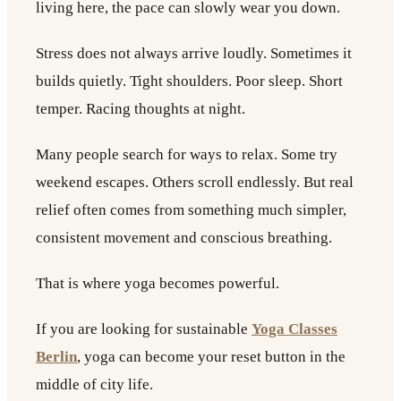
living here, the pace can slowly wear you down.
Stress does not always arrive loudly. Sometimes it
builds quietly. Tight shoulders. Poor sleep. Short
temper. Racing thoughts at night.
Many people search for ways to relax. Some try
weekend escapes. Others scroll endlessly. But real
relief often comes from something much simpler,
consistent movement and conscious breathing.
That is where yoga becomes powerful.
If you are looking for sustainable
Yoga Classes
Berlin
, yoga can become your reset button in the
middle of city life.