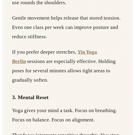
use rounds the shoulders.
Gentle movement helps release that stored tension.
Even one class per week can improve posture and
reduce stiffness.
If you prefer deeper stretches,
Yin Yoga
Berlin
sessions are especially effective. Holding
poses for several minutes allows tight areas to
gradually soften.
3. Mental Reset
Yoga gives your mind a task. Focus on breathing.
Focus on balance. Focus on alignment.