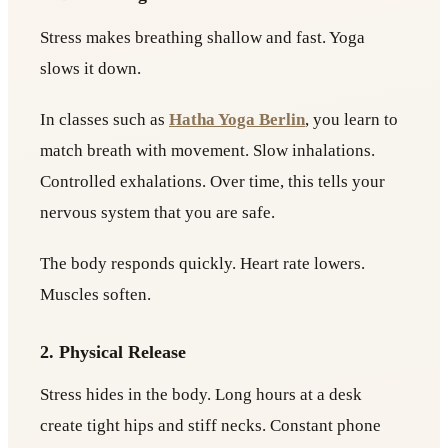
Stress makes breathing shallow and fast. Yoga
slows it down.
In classes such as
Hatha Yoga Berlin
, you learn to
match breath with movement. Slow inhalations.
Controlled exhalations. Over time, this tells your
nervous system that you are safe.
The body responds quickly. Heart rate lowers.
Muscles soften.
2. Physical Release
Stress hides in the body. Long hours at a desk
create tight hips and stiff necks. Constant phone