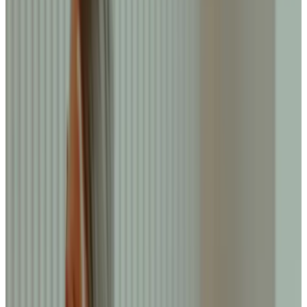
Journal
Gift Cards