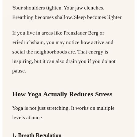
Your shoulders tighten. Your jaw clenches.
Breathing becomes shallow. Sleep becomes lighter.
If you live in areas like Prenzlauer Berg or
Friedrichshain, you may notice how active and
social the neighborhoods are. That energy is
inspiring, but it can also drain you if you do not
pause.
How Yoga Actually Reduces Stress
Yoga is not just stretching. It works on multiple
levels at once.
1. Breath Regulation