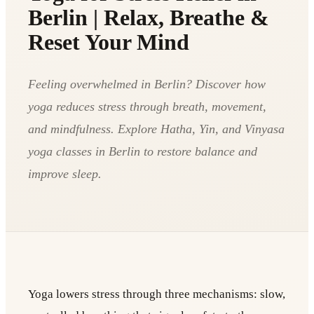
Berlin | Relax, Breathe &
Reset Your Mind
Feeling overwhelmed in Berlin? Discover how
yoga reduces stress through breath, movement,
and mindfulness. Explore Hatha, Yin, and Vinyasa
yoga classes in Berlin to restore balance and
improve sleep.
Yoga lowers stress through three mechanisms: slow,