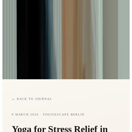
←
BACK TO JOURNAL
9 MARCH 2026
· YOGICESCAPE BERLIN
Yoga for Stress Relief in