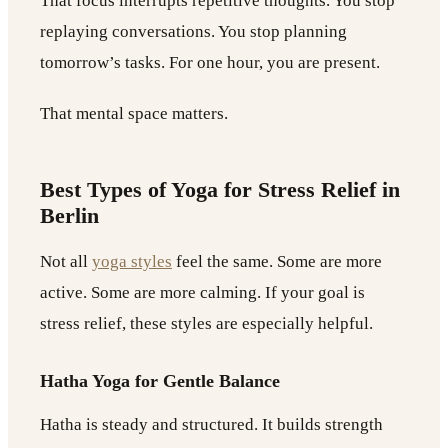
That focus interrupts repetitive thoughts. You stop
replaying conversations. You stop planning
tomorrow’s tasks. For one hour, you are present.
That mental space matters.
Best Types of Yoga for Stress Relief in
Berlin
Not all
yoga styles
feel the same. Some are more
active. Some are more calming. If your goal is
stress relief, these styles are especially helpful.
Hatha Yoga for Gentle Balance
Hatha is steady and structured. It builds strength