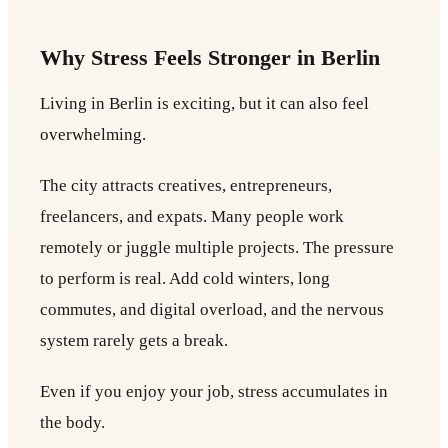
Why Stress Feels Stronger in Berlin
Living in Berlin is exciting, but it can also feel
overwhelming.
The city attracts creatives, entrepreneurs,
freelancers, and expats. Many people work
remotely or juggle multiple projects. The pressure
to perform is real. Add cold winters, long
commutes, and digital overload, and the nervous
system rarely gets a break.
Even if you enjoy your job, stress accumulates in
the body.