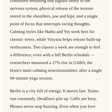
controlled breathing that signals safety to the
nervous system, physical release of the tension
stored in the shoulders, jaw and hips, and a single
point of focus that interrupts racing thoughts.
Calming styles like Hatha and Yin work best for
chronic stress, while Vinyasa helps release built-up
restlessness. Two classes a week are enough to feel
a difference, even with a full Berlin schedule —
researchers measured a 27% rise in GABA, the
brain's main calming neurotransmitter, after a single
60-minute yoga session.
Berlin is a city full of energy. It moves fast. Trains
run constantly. Deadlines pile up. Cafés are busy.
Phones never stop buzzing. Even when you love