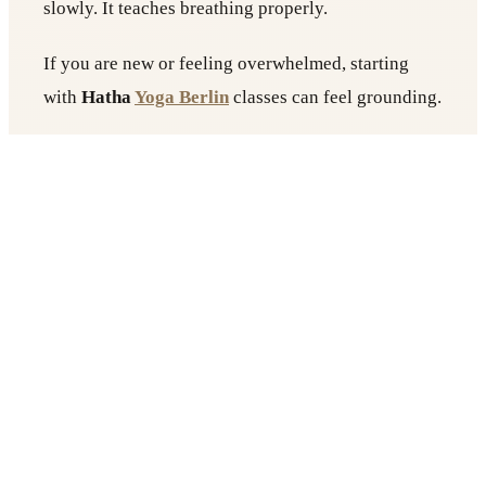
slowly. It teaches breathing properly.
If you are new or feeling overwhelmed, starting
with
Hatha
Yoga Berlin
classes can feel grounding.
The pace is manageable. You leave feeling balanced
rather than exhausted.
Yin Yoga for Deep Relaxation
Yin is slow. Very slow.
You hold poses for several minutes. The room is
quiet. The lights are soft. This style works deeply
on connective tissue and helps regulate the nervous
system.