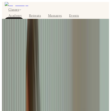
Classes
Academy
Retreats
Massages
Events
About
BOOK NOW
DE
Classes
Pricing
About
Studios