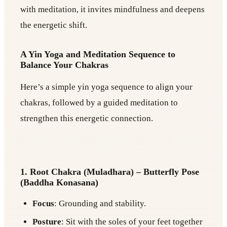
with meditation, it invites mindfulness and deepens
the energetic shift.
A Yin Yoga and Meditation Sequence to
Balance Your Chakras
Here’s a simple yin yoga sequence to align your
chakras, followed by a guided meditation to
strengthen this energetic connection.
1. Root Chakra (Muladhara) – Butterfly Pose
(Baddha Konasana)
Focus
: Grounding and stability.
Posture
: Sit with the soles of your feet together