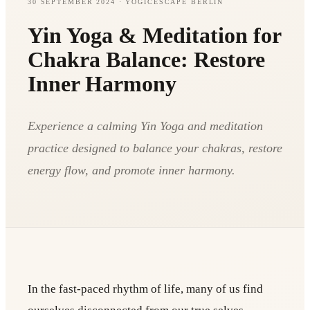
30 SEPTEMBER 2024
· YOGICESCAPE BERLIN
Yin Yoga & Meditation for
Chakra Balance: Restore
Inner Harmony
Experience a calming Yin Yoga and meditation
practice designed to balance your chakras, restore
energy flow, and promote inner harmony.
In the fast-paced rhythm of life, many of us find