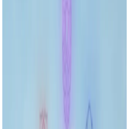
Journal
Gift Cards