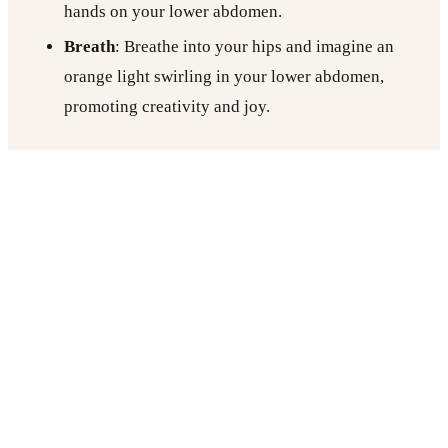
hands on your lower abdomen.
Breath
: Breathe into your hips and imagine an
orange light swirling in your lower abdomen,
promoting creativity and joy.
Hold for 3-5 minutes.
Also Read:
Vinyasa Yoga vs. Hatha Yoga: What’s
the Difference?
3. Solar Plexus Chakra (Manipura) – Sphinx
Pose (Salamba Bhujangasana)
Focus
: Confidence and personal power.
Posture
: Lay on your belly and prop yourself up