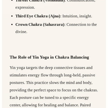
Throat Chakra (Vishuddha)
: Communication,
expression.
Third Eye Chakra (Ajna)
: Intuition, insight.
Crown Chakra (Sahasrara)
: Connection to the
divine.
The Role of Yin Yoga in Chakra Balancing
Yin yoga targets the deep connective tissues and
stimulates energy flow through long-held, passive
postures. This practice slows the mind and body,
providing the perfect space to focus on the chakras.
Each posture can be tuned to a specific energy
center, allowing for healing and balance. Paired