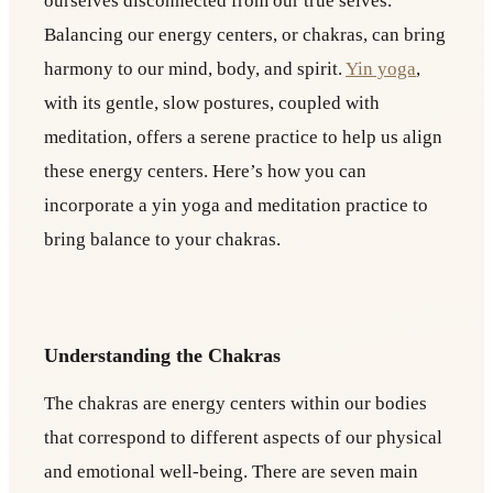
ourselves disconnected from our true selves.
Balancing our energy centers, or chakras, can bring
harmony to our mind, body, and spirit.
Yin yoga
,
with its gentle, slow postures, coupled with
meditation, offers a serene practice to help us align
these energy centers. Here’s how you can
incorporate a yin yoga and meditation practice to
bring balance to your chakras.
Understanding the Chakras
The chakras are energy centers within our bodies
that correspond to different aspects of our physical
and emotional well-being. There are seven main