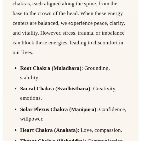
chakras, each aligned along the spine, from the
base to the crown of the head. When these energy
centers are balanced, we experience peace, clarity,
and vitality. However, stress, trauma, or imbalance
can block these energies, leading to discomfort in
our lives.
Root Chakra (Muladhara)
: Grounding,
stability.
Sacral Chakra (Svadhisthana)
: Creativity,
emotions.
Solar Plexus Chakra (Manipura)
: Confidence,
willpower.
Heart Chakra (Anahata)
: Love, compassion.