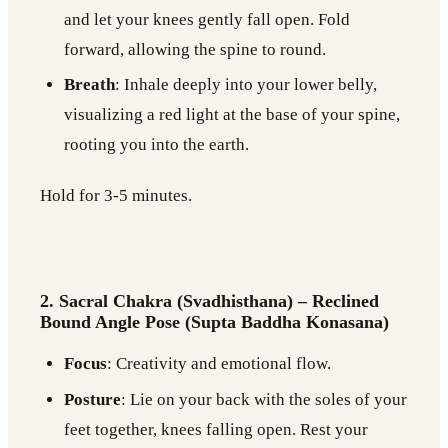
and let your knees gently fall open. Fold
forward, allowing the spine to round.
Breath
: Inhale deeply into your lower belly,
visualizing a red light at the base of your spine,
rooting you into the earth.
Hold for 3-5 minutes.
2. Sacral Chakra (Svadhisthana) – Reclined
Bound Angle Pose (Supta Baddha Konasana)
Focus
: Creativity and emotional flow.
Posture
: Lie on your back with the soles of your
feet together, knees falling open. Rest your