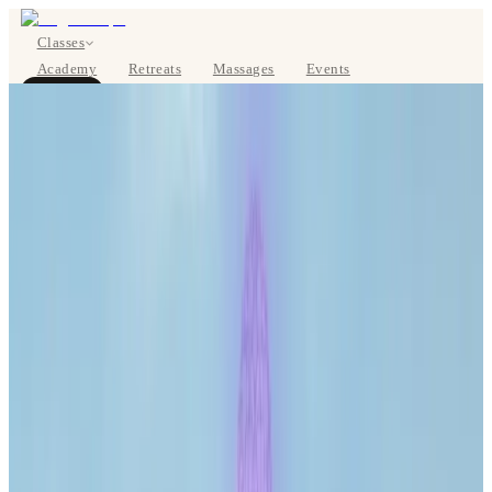
Classes
Academy
Retreats
Massages
Events
About
BOOK NOW
DE
Classes
Pricing
About
Studios