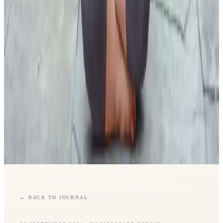
←
BACK TO JOURNAL