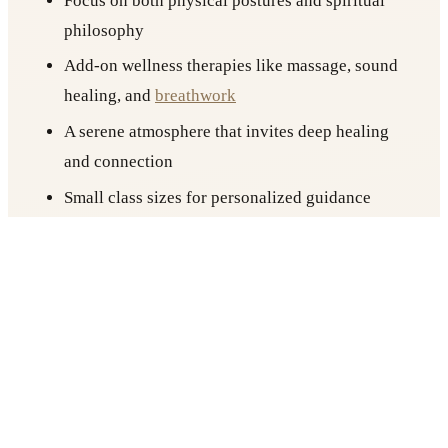
Focus on both physical postures and spiritual
philosophy
Add-on wellness therapies like massage, sound
healing, and
breathwork
A serene atmosphere that invites deep healing
and connection
Small class sizes for personalized guidance
Ideal location for those searching for yoga
places in Berlin with substance and soul
If you’re looking for more than just a workout,
Yogicescape offers a
retreat
-like experience in the
heart of the city.