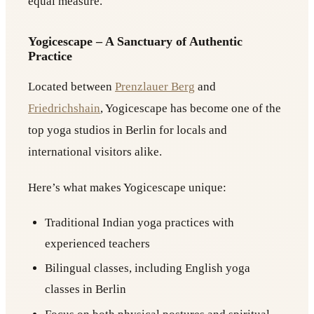
equal measure.
Yogicescape – A Sanctuary of Authentic
Practice
Located between
Prenzlauer Berg
and
Friedrichshain
, Yogicescape has become one of the
top yoga studios in Berlin for locals and
international visitors alike.
Here’s what makes Yogicescape unique:
Traditional Indian yoga practices with
experienced teachers
Bilingual classes, including English yoga
classes in Berlin