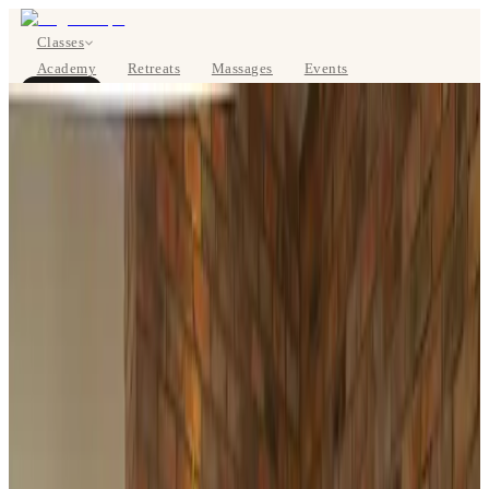
Classes
Academy
Retreats
Massages
Events
About
BOOK NOW
DE
Classes
Pricing
About
Studios