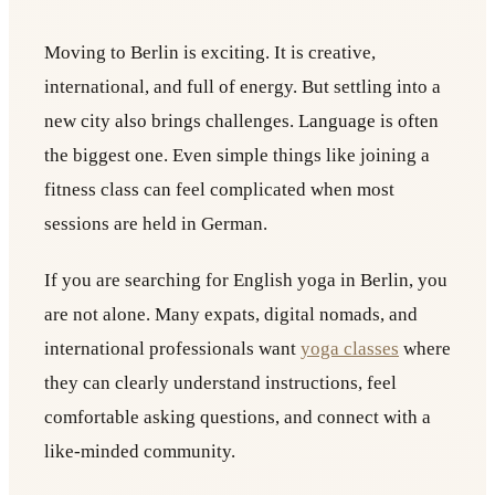
Moving to Berlin is exciting. It is creative,
international, and full of energy. But settling into a
new city also brings challenges. Language is often
the biggest one. Even simple things like joining a
fitness class can feel complicated when most
sessions are held in German.
If you are searching for English yoga in Berlin, you
are not alone. Many expats, digital nomads, and
international professionals want
yoga classes
where
they can clearly understand instructions, feel
comfortable asking questions, and connect with a
like-minded community.