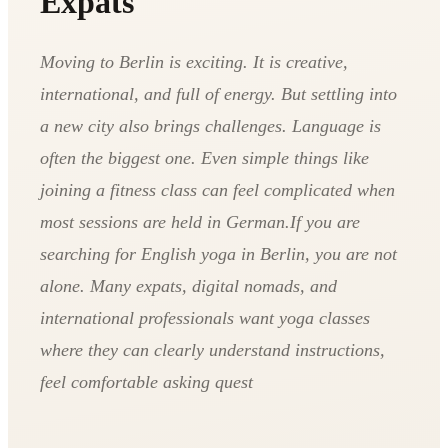
Expats
Moving to Berlin is exciting. It is creative,
international, and full of energy. But settling into
a new city also brings challenges. Language is
often the biggest one. Even simple things like
joining a fitness class can feel complicated when
most sessions are held in German.If you are
searching for English yoga in Berlin, you are not
alone. Many expats, digital nomads, and
international professionals want yoga classes
where they can clearly understand instructions,
feel comfortable asking quest