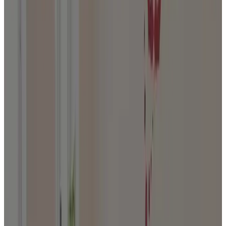
Journal
Gift Cards