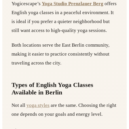
Yogicescape’s
Yoga Studio Prenzlauer Berg
offers
English yoga classes in a peaceful environment. It
is ideal if you prefer a quieter neighborhood but
still want access to high-quality yoga sessions.
Both locations serve the East Berlin community,
making it easier to practice consistently without
traveling across the city.
Types of English Yoga Classes
Available in Berlin
Not all
yoga styles
are the same. Choosing the right
one depends on your goals and energy level.