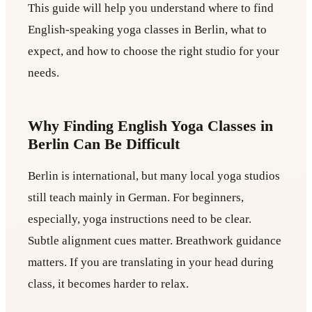
This guide will help you understand where to find
English-speaking yoga classes in Berlin, what to
expect, and how to choose the right studio for your
needs.
Why Finding English Yoga Classes in
Berlin Can Be Difficult
Berlin is international, but many local yoga studios
still teach mainly in German. For beginners,
especially, yoga instructions need to be clear.
Subtle alignment cues matter. Breathwork guidance
matters. If you are translating in your head during
class, it becomes harder to relax.