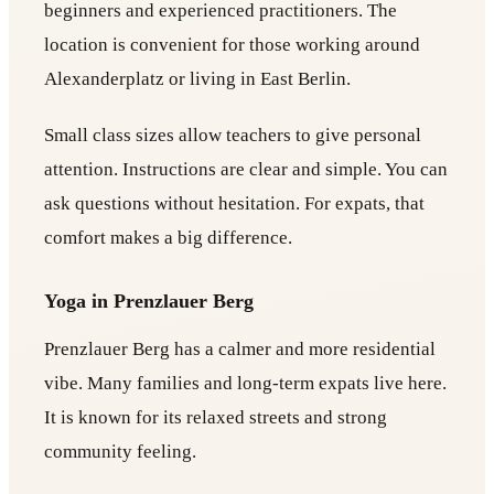
beginners and experienced practitioners. The
location is convenient for those working around
Alexanderplatz or living in East Berlin.
Small class sizes allow teachers to give personal
attention. Instructions are clear and simple. You can
ask questions without hesitation. For expats, that
comfort makes a big difference.
Yoga in Prenzlauer Berg
Prenzlauer Berg has a calmer and more residential
vibe. Many families and long-term expats live here.
It is known for its relaxed streets and strong
community feeling.