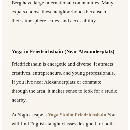
Berg have large international communities. Many
expats choose these neighborhoods because of
their atmosphere, cafes, and accessibility.
Yoga in Friedrichshain (Near Alexanderplatz)
Friedrichshain is energetic and diverse. It attracts
creatives, entrepreneurs, and young professionals.
If you live near Alexanderplatz or commute
through the area, it makes sense to look for a studio
nearby.
At Yogicescape’s
Yoga Studio Friedrichshain
You
will find English-taught classes designed for both