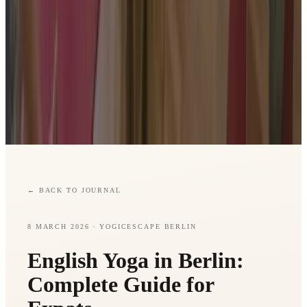
←
BACK TO JOURNAL
8 MARCH 2026
· YOGICESCAPE BERLIN
English Yoga in Berlin:
Complete Guide for