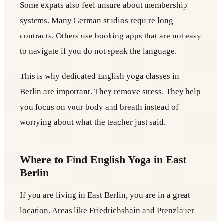
Some expats also feel unsure about membership
systems. Many German studios require long
contracts. Others use booking apps that are not easy
to navigate if you do not speak the language.
This is why dedicated English yoga classes in
Berlin are important. They remove stress. They help
you focus on your body and breath instead of
worrying about what the teacher just said.
Where to Find English Yoga in East
Berlin
If you are living in East Berlin, you are in a great
location. Areas like Friedrichshain and Prenzlauer