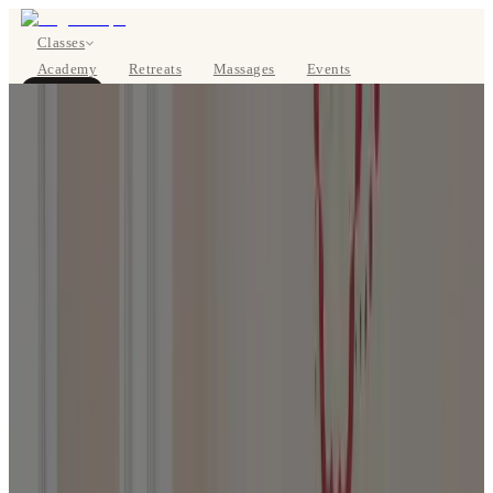
Classes
Academy
Retreats
Massages
Events
About
BOOK NOW
DE
Classes
Pricing
About
Studios