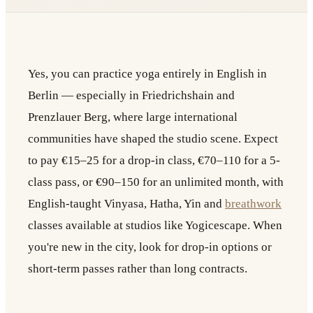
Yes, you can practice yoga entirely in English in
Berlin — especially in Friedrichshain and
Prenzlauer Berg, where large international
communities have shaped the studio scene. Expect
to pay €15–25 for a drop-in class, €70–110 for a 5-
class pass, or €90–150 for an unlimited month, with
English-taught Vinyasa, Hatha, Yin and
breathwork
classes available at studios like Yogicescape. When
you're new in the city, look for drop-in options or
short-term passes rather than long contracts.