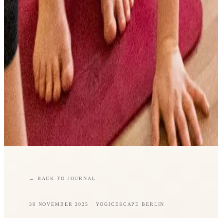
←
BACK TO JOURNAL
30 NOVEMBER 2025
· YOGICESCAPE BERLIN