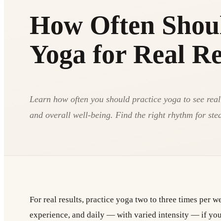
How Often Shoul
Yoga for Real Re
Learn how often you should practice yoga to see real c
and overall well-being. Find the right rhythm for ste
For real results, practice yoga two to three times per 
experience, and daily — with varied intensity — if you 