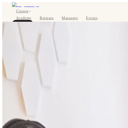
Classes
Academy
Retreats
Massages
Events
About
BOOK NOW
DE
Classes
Pricing
About