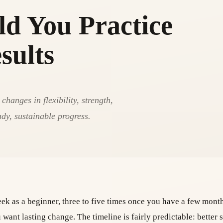
d You Practice
sults
hanges in flexibility, strength,
ady, sustainable progress.
week as a beginner, three to five times once you have a few mont
want lasting change. The timeline is fairly predictable: better 