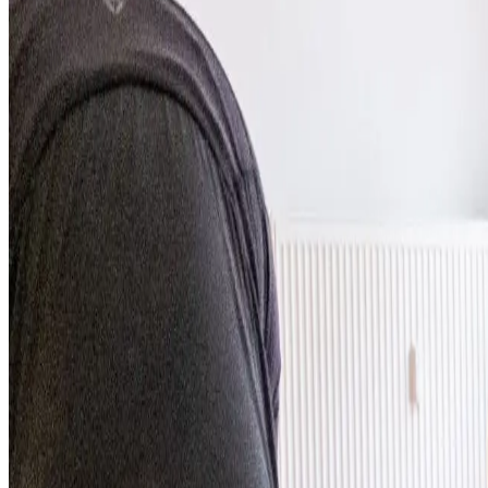
Studios
Journal
Gift Cards