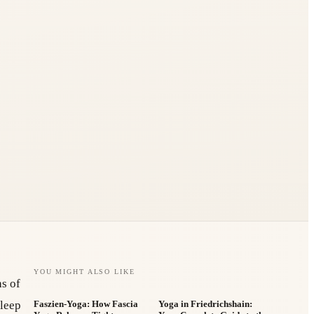
YOU MIGHT ALSO LIKE
hs of
sleep
Faszien-Yoga: How Fascia
Yoga in Friedrichshain: