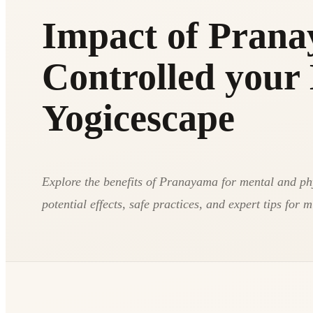
Impact of Prana
Controlled your 
Yogicescape
Explore the benefits of Pranayama for mental and ph
potential effects, safe practices, and expert tips for 