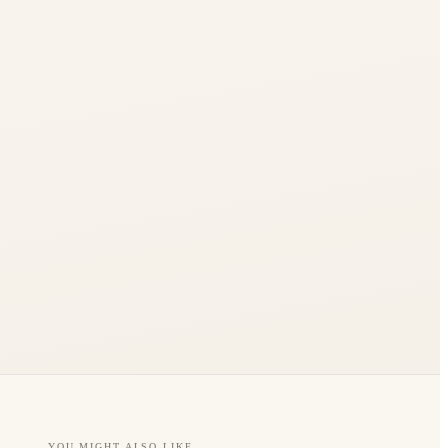
YOU MIGHT ALSO LIKE