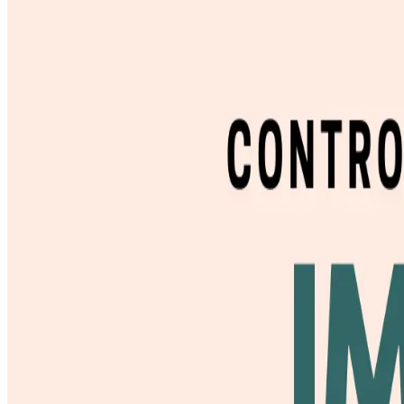
Studios
Journal
Gift Cards