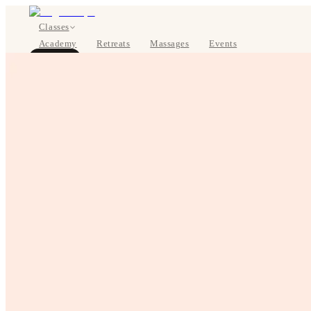
Classes
Academy
Retreats
Massages
Events
About
BOOK NOW
DE
Classes
Pricing
About