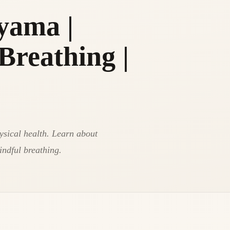
yama |
Breathing |
ysical health. Learn about
mindful breathing.