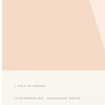
←
BACK TO JOURNAL
14 SEPTEMBER 2021
· YOGICESCAPE BERLIN