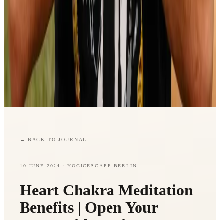
←
BACK TO JOURNAL
10 JUNE 2024
· YOGICESCAPE BERLIN
Heart Chakra Meditation
Benefits | Open Your