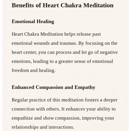
Benefits of Heart Chakra Meditation
Emotional Healing
Heart Chakra Meditation helps release past
emotional wounds and traumas. By focusing on the
heart center, you can process and let go of negative
emotions, leading to a greater sense of emotional
freedom and healing.
Enhanced Compassion and Empathy
Regular practice of this meditation fosters a deeper
connection with others. It enhances your ability to
empathize and show compassion, improving your
relationships and interactions.