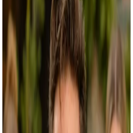
Journal
Gift Cards