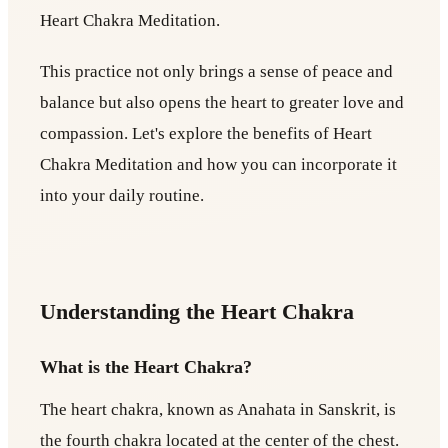
Heart Chakra Meditation.
This practice not only brings a sense of peace and
balance but also opens the heart to greater love and
compassion. Let's explore the benefits of Heart
Chakra Meditation and how you can incorporate it
into your daily routine.
Understanding the Heart Chakra
What is the Heart Chakra?
The heart chakra, known as Anahata in Sanskrit, is
the fourth chakra located at the center of the chest.