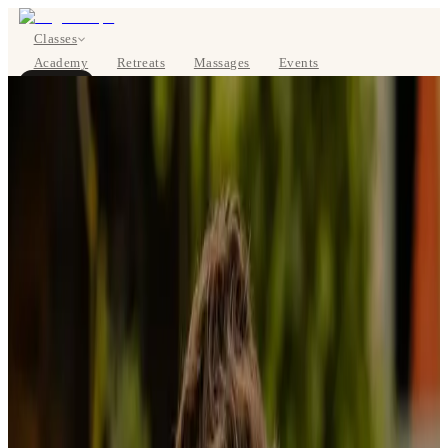
Classes
Academy
Retreats
Massages
Events
About
BOOK NOW
DE
Classes
Pricing
About
Studios