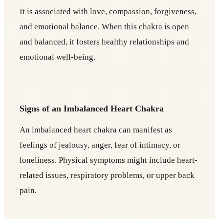
It is associated with love, compassion, forgiveness,
and emotional balance. When this chakra is open
and balanced, it fosters healthy relationships and
emotional well-being.
Signs of an Imbalanced Heart Chakra
An imbalanced heart chakra can manifest as
feelings of jealousy, anger, fear of intimacy, or
loneliness. Physical symptoms might include heart-
related issues, respiratory problems, or upper back
pain.