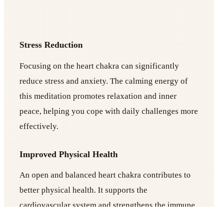
Stress Reduction
Focusing on the heart chakra can significantly
reduce stress and anxiety. The calming energy of
this meditation promotes relaxation and inner
peace, helping you cope with daily challenges more
effectively.
Improved Physical Health
An open and balanced heart chakra contributes to
better physical health. It supports the
cardiovascular system and strengthens the immune