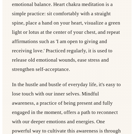
emotional balance. Heart chakra meditation is a
simple practice: sit comfortably with a straight
spine, place a hand on your heart, visualize a green
light or lotus at the center of your chest, and repeat
affirmations such as 'I am open to giving and
receiving love.' Practiced regularly, it is used to
release old emotional wounds, ease stress and
strengthen self-acceptance.
In the hustle and bustle of everyday life, it's easy to
lose touch with our inner selves. Mindful
awareness, a practice of being present and fully
engaged in the moment, offers a path to reconnect
with our deeper emotions and energies. One
powerful way to cultivate this awareness is through