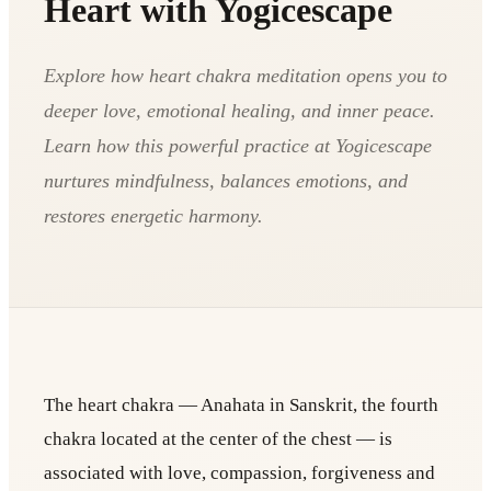
Heart with Yogicescape
Explore how heart chakra meditation opens you to
deeper love, emotional healing, and inner peace.
Learn how this powerful practice at Yogicescape
nurtures mindfulness, balances emotions, and
restores energetic harmony.
The heart chakra — Anahata in Sanskrit, the fourth
chakra located at the center of the chest — is
associated with love, compassion, forgiveness and