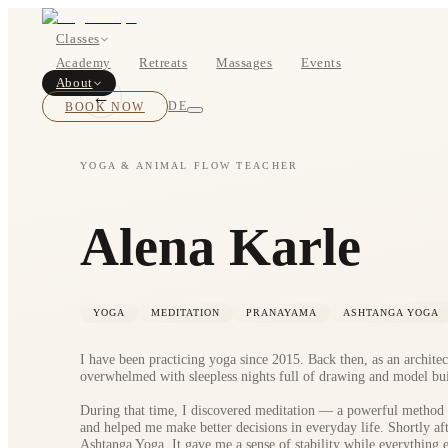
Classes
Academy
Retreats
Massages
Events
About
←
BOOK NOW
DE
YOGA & ANIMAL FLOW TEACHER
Classes
Alena Karle
Pricing
YOGA
MEDITATION
PRANAYAMA
ASHTANGA YOGA
I have been practicing yoga since 2015. Back then, as an architec
overwhelmed with sleepless nights full of drawing and model bui
During that time, I discovered meditation — a powerful method
and helped me make better decisions in everyday life. Shortly af
About
Ashtanga Yoga. It gave me a sense of stability while everything el