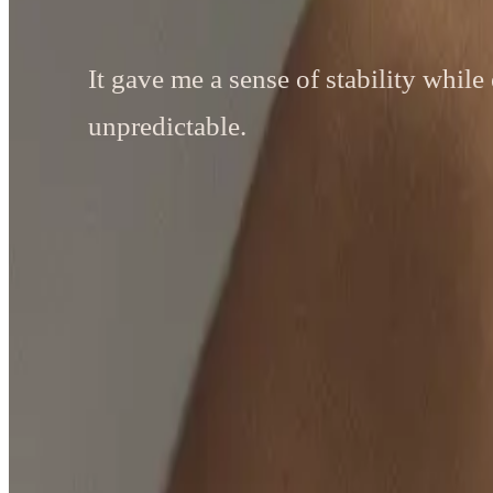
It gave me a sense of stability while 
unpredictable.