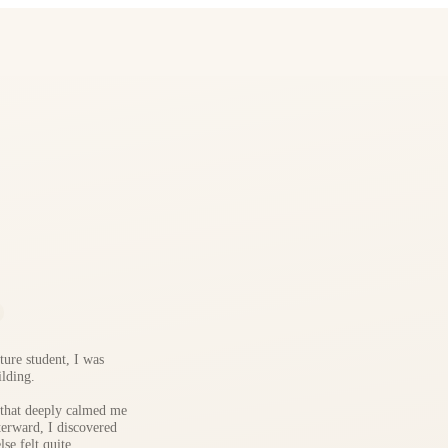
ture student, I was
lding.
 that deeply calmed me
terward, I discovered
se felt quite