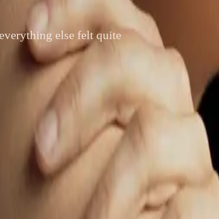
everything else felt quite