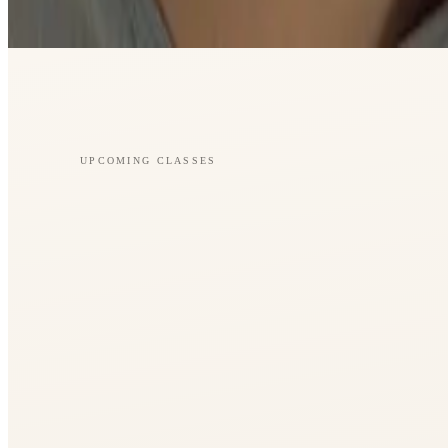
UPCOMING CLASSES