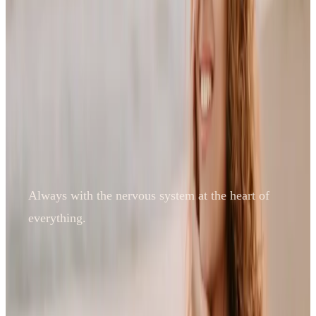
Always with the nervous system at the heart of
everything.