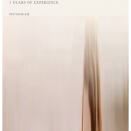
1
YEARS OF EXPERIENCE
Journal
INSTAGRAM
Gift Cards