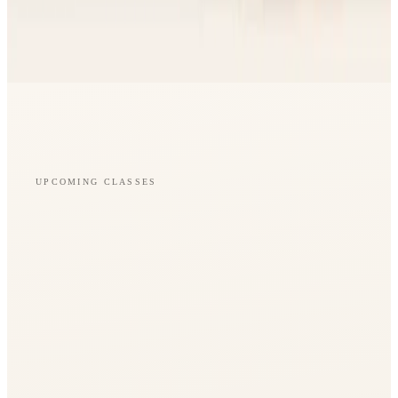
UPCOMING CLASSES