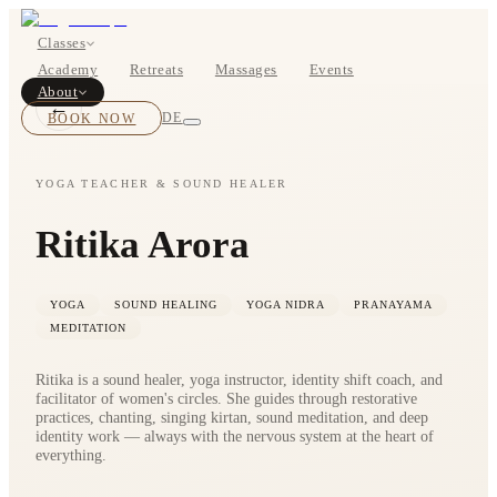
Classes
Academy
Retreats
Massages
Events
About
←
BOOK NOW
DE
YOGA TEACHER & SOUND HEALER
Ritika Arora
Classes
Pricing
YOGA
SOUND HEALING
YOGA NIDRA
PRANAYAMA
MEDITATION
Ritika is a sound healer, yoga instructor, identity shift coach, and
facilitator of women's circles. She guides through restorative
practices, chanting, singing kirtan, sound meditation, and deep
identity work — always with the nervous system at the heart of
everything.
About
Studios