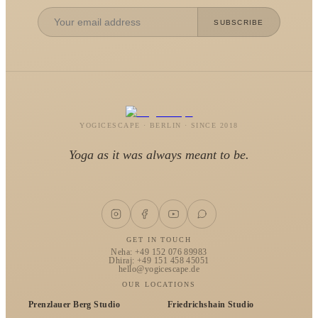
SUBSCRIBE
YOGICESCAPE · BERLIN · SINCE 2018
Yoga as it was always meant to be.
GET IN TOUCH
Neha: +49 152 076 89983
Dhiraj: +49 151 458 45051
hello@yogicescape.de
OUR LOCATIONS
Prenzlauer Berg Studio
Friedrichshain Studio