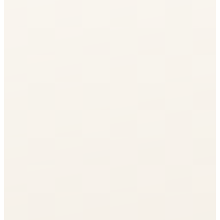
Journal
Gift Cards