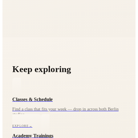
Keep exploring
Classes & Schedule
Find a class that fits your week — drop in across both Berlin
studios.
EXPLORE
→
Academy Trainings