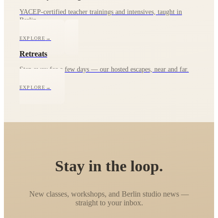
YACEP-certified teacher trainings and intensives, taught in
Berlin.
EXPLORE
→
Retreats
Step away for a few days — our hosted escapes, near and far.
EXPLORE
→
Stay in the loop.
New classes, workshops, and Berlin studio news —
straight to your inbox.