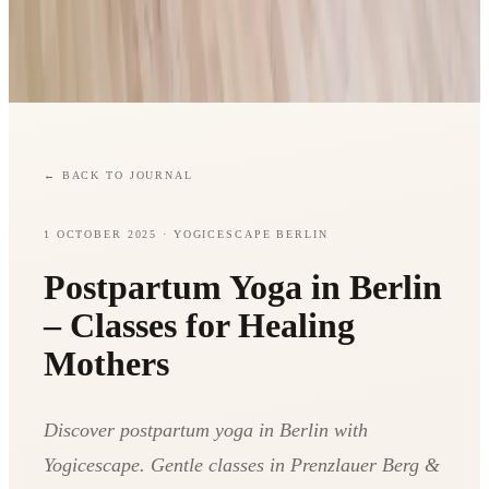
←
BACK TO JOURNAL
1 OCTOBER 2025
· YOGICESCAPE BERLIN
Postpartum Yoga in Berlin
– Classes for Healing
Mothers
Discover postpartum yoga in Berlin with
Yogicescape. Gentle classes in Prenzlauer Berg &