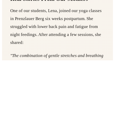
One of our students, Lena, joined our yoga classes
in Prenzlauer Berg six weeks postpartum. She
struggled with lower back pain and fatigue from
night feedings. After attending a few sessions, she
shared:
"The combination of gentle stretches and breathing
exercises has been life-changing. I sleep better, my
back pain has decreased, and I feel more confident
in my body."
Stories like Anna’s illustrate why Yogicescape is
considered one of the best yoga in Berlin studios
for postpartum recovery.