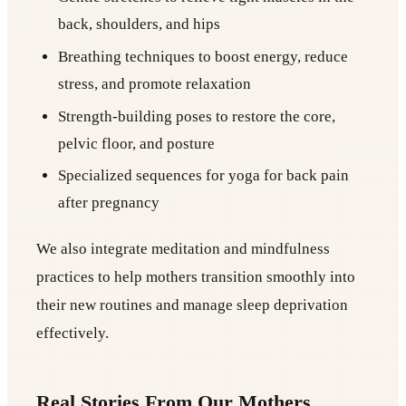
back, shoulders, and hips
Breathing techniques to boost energy, reduce
stress, and promote relaxation
Strength-building poses to restore the core,
pelvic floor, and posture
Specialized sequences for yoga for back pain
after pregnancy
We also integrate meditation and mindfulness
practices to help mothers transition smoothly into
their new routines and manage sleep deprivation
effectively.
Real Stories From Our Mothers