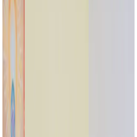
Journal
Gift Cards