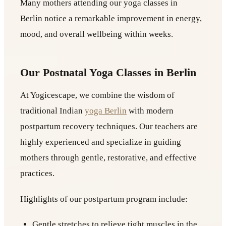
Many mothers attending our yoga classes in
Berlin notice a remarkable improvement in energy,
mood, and overall wellbeing within weeks.
Our Postnatal Yoga Classes in Berlin
At Yogicescape, we combine the wisdom of
traditional Indian
yoga Berlin
with modern
postpartum recovery techniques. Our teachers are
highly experienced and specialize in guiding
mothers through gentle, restorative, and effective
practices.
Highlights of our postpartum program include:
Gentle stretches to relieve tight muscles in the