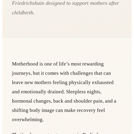
Friedrichshain designed to support mothers after
childbirth.
Motherhood is one of life’s most rewarding
journeys, but it comes with challenges that can
leave new mothers feeling physically exhausted
and emotionally drained. Sleepless nights,
hormonal changes, back and shoulder pain, and a
shifting body image can make recovery feel
overwhelming.