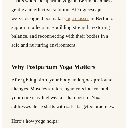
That’s where postpartum yoga in Berlin becomes a
gentle and effective solution. At Yogicescape,
we’ve designed postnatal
yoga classes
in Berlin to
support mothers in rebuilding strength, restoring
balance, and reconnecting with their bodies in a
safe and nurturing environment.
Why Postpartum Yoga Matters
After giving birth, your body undergoes profound
changes. Muscles stretch, ligaments loosen, and
your core may feel weaker than before. Yoga
addresses these shifts with safe, targeted practices.
Here’s how yoga helps: