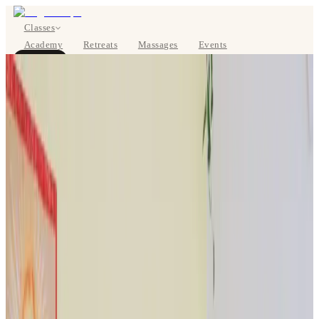
Classes
Academy
Retreats
Massages
Events
About
BOOK NOW
DE
Classes
Pricing
About
Studios