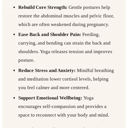
Rebuild Core Strength:
Gentle postures help
restore the abdominal muscles and pelvic floor,
which are often weakened during pregnancy.
Ease Back and Shoulder Pain:
Feeding,
carrying, and bending can strain the back and
shoulders. Yoga releases tension and improves
posture.
Reduce Stress and Anxiety:
Mindful breathing
and meditation lower cortisol levels, helping
you feel calmer and more centered.
Support Emotional Wellbeing:
Yoga
encourages self-compassion and provides a
space to reconnect with your body and mind.