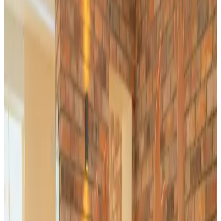
Journal
Gift Cards