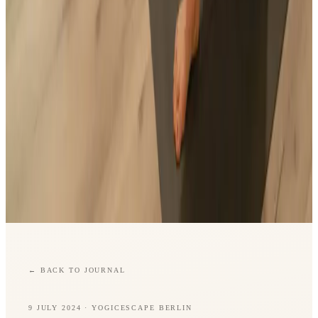
←
BACK TO JOURNAL
9 JULY 2024
· YOGICESCAPE BERLIN