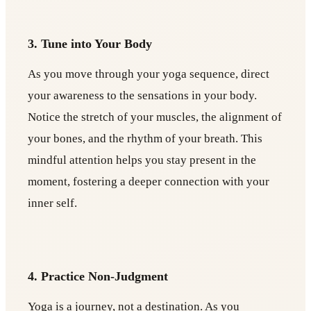
3. Tune into Your Body
As you move through your yoga sequence, direct
your awareness to the sensations in your body.
Notice the stretch of your muscles, the alignment of
your bones, and the rhythm of your breath. This
mindful attention helps you stay present in the
moment, fostering a deeper connection with your
inner self.
4. Practice Non-Judgment
Yoga is a journey, not a destination. As you