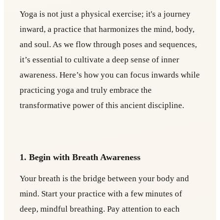
Yoga is not just a physical exercise; it's a journey
inward, a practice that harmonizes the mind, body,
and soul. As we flow through poses and sequences,
it’s essential to cultivate a deep sense of inner
awareness. Here’s how you can focus inwards while
practicing yoga and truly embrace the
transformative power of this ancient discipline.
1. Begin with Breath Awareness
Your breath is the bridge between your body and
mind. Start your practice with a few minutes of
deep, mindful breathing. Pay attention to each