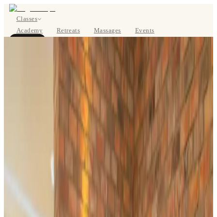
Classes
Academy
Retreats
Massages
Events
About
BOOK NOW
DE
Classes
Pricing
About
Studios