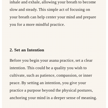
inhale and exhale, allowing your breath to become
slow and steady. This simple act of focusing on
your breath can help center your mind and prepare
you for a more mindful practice.
2. Set an Intention
Before you begin your asana practice, set a clear
intention. This could be a quality you wish to
cultivate, such as patience, compassion, or inner
peace. By setting an intention, you give your
practice a purpose beyond the physical postures,
anchoring your mind in a deeper sense of meaning.