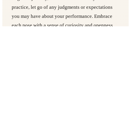
practice, let go of any judgments or expectations
you may have about your performance. Embrace
each pose with a sense of curiosity and openness,
recognizing that every practice is an opportunity
for growth and self-discovery.
5. Incorporate Meditation
End your practice with a few minutes of meditation.
Sit comfortably, close your eyes, and bring your
awareness inward. Focus on your breath, a mantra,
or simply observe the flow of your thoughts
without attachment. Meditation helps quiet the