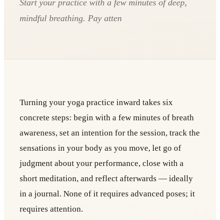
Start your practice with a few minutes of deep,
mindful breathing. Pay atten
Turning your yoga practice inward takes six
concrete steps: begin with a few minutes of breath
awareness, set an intention for the session, track the
sensations in your body as you move, let go of
judgment about your performance, close with a
short meditation, and reflect afterwards — ideally
in a journal. None of it requires advanced poses; it
requires attention.