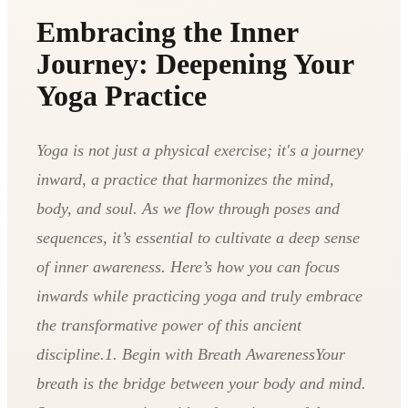
Embracing the Inner
Journey: Deepening Your
Yoga Practice
Yoga is not just a physical exercise; it's a journey
inward, a practice that harmonizes the mind,
body, and soul. As we flow through poses and
sequences, it’s essential to cultivate a deep sense
of inner awareness. Here’s how you can focus
inwards while practicing yoga and truly embrace
the transformative power of this ancient
discipline.1. Begin with Breath AwarenessYour
breath is the bridge between your body and mind.