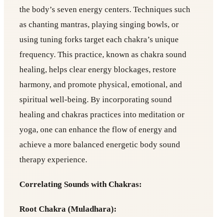
the body’s seven energy centers. Techniques such
as chanting mantras, playing singing bowls, or
using tuning forks target each chakra’s unique
frequency. This practice, known as chakra sound
healing, helps clear energy blockages, restore
harmony, and promote physical, emotional, and
spiritual well-being. By incorporating sound
healing and chakras practices into meditation or
yoga, one can enhance the flow of energy and
achieve a more balanced energetic body sound
therapy experience.
Correlating Sounds with Chakras:
Root Chakra (Muladhara):