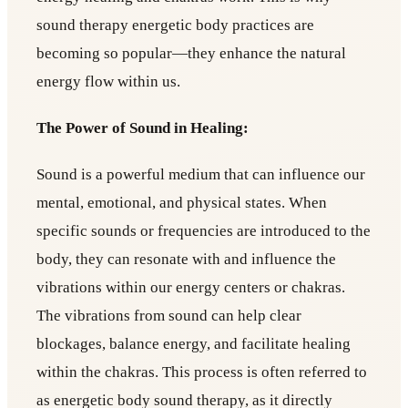
sound therapy energetic body practices are
becoming so popular—they enhance the natural
energy flow within us.
The Power of Sound in Healing:
Sound is a powerful medium that can influence our
mental, emotional, and physical states. When
specific sounds or frequencies are introduced to the
body, they can resonate with and influence the
vibrations within our energy centers or chakras.
The vibrations from sound can help clear
blockages, balance energy, and facilitate healing
within the chakras. This process is often referred to
as energetic body sound therapy, as it directly