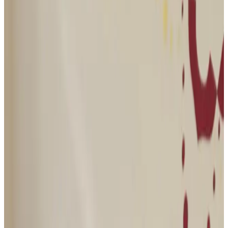
Journal
Gift Cards