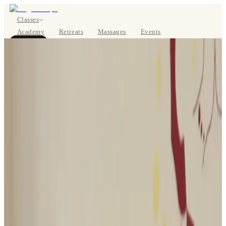
Classes
Academy
Retreats
Massages
Events
About
BOOK NOW
DE
Classes
Pricing
About
Studios