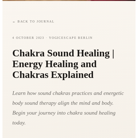
←
BACK TO JOURNAL
4 OCTOBER 2023
· YOGICESCAPE BERLIN
Chakra Sound Healing |
Energy Healing and
Chakras Explained
Learn how sound chakras practices and energetic
body sound therapy align the mind and body.
Begin your journey into chakra sound healing
today.