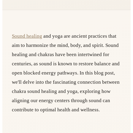
Sound healing
and yoga are ancient practices that
aim to harmonize the mind, body, and spirit. Sound
healing and chakras have been intertwined for
centuries, as sound is known to restore balance and
open blocked energy pathways. In this blog post,
we'll delve into the fascinating connection between
chakra sound healing and yoga, exploring how
aligning our energy centers through sound can
contribute to optimal health and wellness.