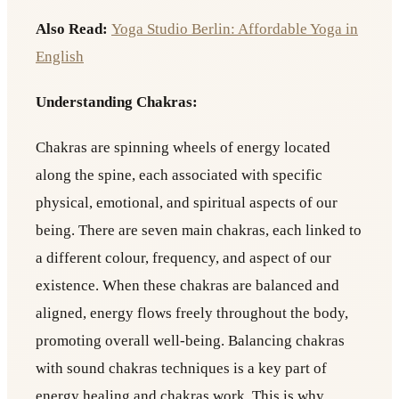
Also Read:
Yoga Studio Berlin: Affordable Yoga in
English
Understanding Chakras:
Chakras are spinning wheels of energy located
along the spine, each associated with specific
physical, emotional, and spiritual aspects of our
being. There are seven main chakras, each linked to
a different colour, frequency, and aspect of our
existence. When these chakras are balanced and
aligned, energy flows freely throughout the body,
promoting overall well-being. Balancing chakras
with sound chakras techniques is a key part of
energy healing and chakras work. This is why