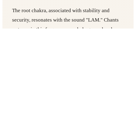
The root chakra, associated with stability and
security, resonates with the sound "LAM." Chants
or tones in this frequency can help ground and
stabilize individuals.
Sacral Chakra (Svadhisthana):
The sacral chakra, related to creativity and
emotions, aligns with the sound "VAM." Sound
therapy can assist in balancing emotions and
enhancing creativity.
Solar Plexus Chakra (Manipura):
Linked to self-esteem and confidence, the solar