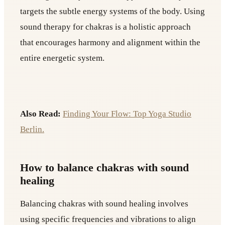
targets the subtle energy systems of the body. Using
sound therapy for chakras is a holistic approach
that encourages harmony and alignment within the
entire energetic system.
Also Read:
Finding Your Flow: Top Yoga Studio
Berlin.
How to balance chakras with sound
healing
Balancing chakras with sound healing involves
using specific frequencies and vibrations to align