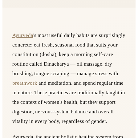
Ayurveda
's most useful daily habits are surprisingly
concrete: eat fresh, seasonal food that suits your
constitution (dosha), keep a morning self-care
routine called Dinacharya — oil massage, dry
brushing, tongue scraping — manage stress with
breathwork
and meditation, and spend regular time
in nature. These practices are traditionally taught in
the context of women's health, but they support
digestion, nervous-system balance and overall
vitality in every body, regardless of gender.
Ayurveda, the ancient holistic healing system from