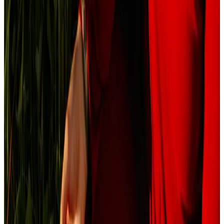
Journal
Gift Cards