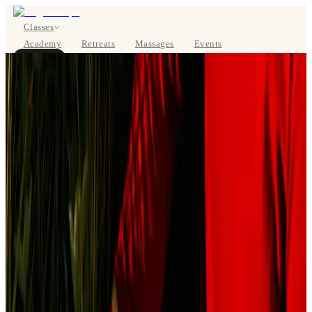
Classes
Academy
Retreats
Massages
Events
About
BOOK NOW
DE
Classes
Pricing
About
Studios