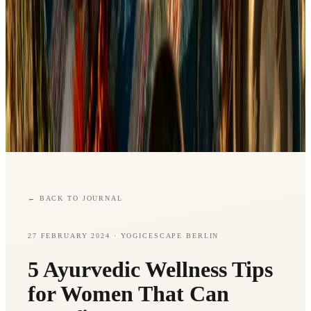
←
BACK TO JOURNAL
27 FEBRUARY 2024
· YOGICESCAPE BERLIN
5 Ayurvedic Wellness Tips
for Women That Can