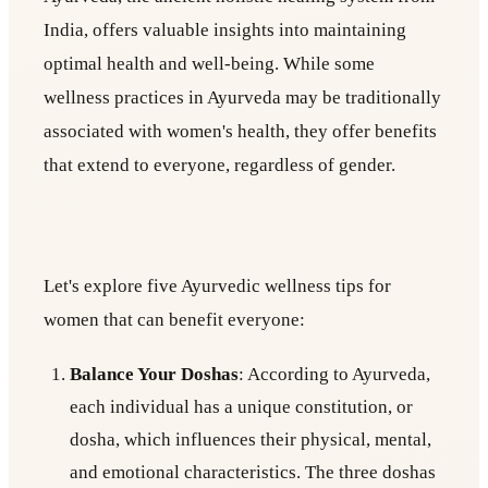
India, offers valuable insights into maintaining
optimal health and well-being. While some
wellness practices in Ayurveda may be traditionally
associated with women's health, they offer benefits
that extend to everyone, regardless of gender.
Let's explore five Ayurvedic wellness tips for
women that can benefit everyone:
Balance Your Doshas
: According to Ayurveda,
each individual has a unique constitution, or
dosha, which influences their physical, mental,
and emotional characteristics. The three doshas