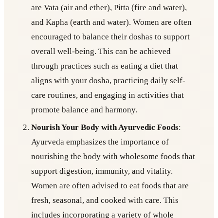
are Vata (air and ether), Pitta (fire and water),
and Kapha (earth and water). Women are often
encouraged to balance their doshas to support
overall well-being. This can be achieved
through practices such as eating a diet that
aligns with your dosha, practicing daily self-
care routines, and engaging in activities that
promote balance and harmony.
Nourish Your Body with Ayurvedic Foods
:
Ayurveda emphasizes the importance of
nourishing the body with wholesome foods that
support digestion, immunity, and vitality.
Women are often advised to eat foods that are
fresh, seasonal, and cooked with care. This
includes incorporating a variety of whole