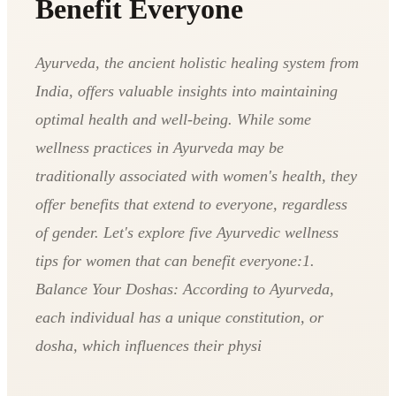
Benefit Everyone
Ayurveda, the ancient holistic healing system from
India, offers valuable insights into maintaining
optimal health and well-being. While some
wellness practices in Ayurveda may be
traditionally associated with women's health, they
offer benefits that extend to everyone, regardless
of gender. Let's explore five Ayurvedic wellness
tips for women that can benefit everyone:1.
Balance Your Doshas: According to Ayurveda,
each individual has a unique constitution, or
dosha, which influences their physi