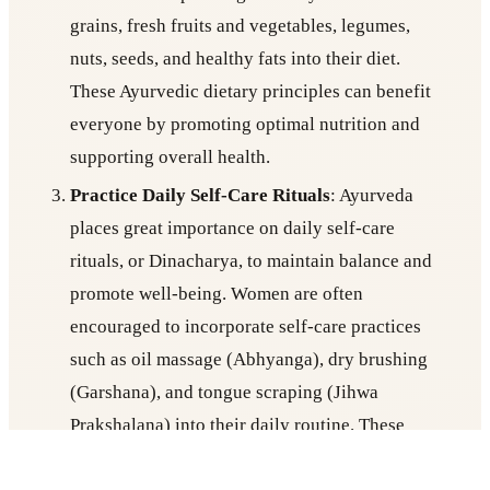
grains, fresh fruits and vegetables, legumes,
nuts, seeds, and healthy fats into their diet.
These Ayurvedic dietary principles can benefit
everyone by promoting optimal nutrition and
supporting overall health.
Practice Daily Self-Care Rituals
: Ayurveda
places great importance on daily self-care
rituals, or Dinacharya, to maintain balance and
promote well-being. Women are often
encouraged to incorporate self-care practices
such as oil massage (Abhyanga), dry brushing
(Garshana), and tongue scraping (Jihwa
Prakshalana) into their daily routine. These
practices not only promote physical health but