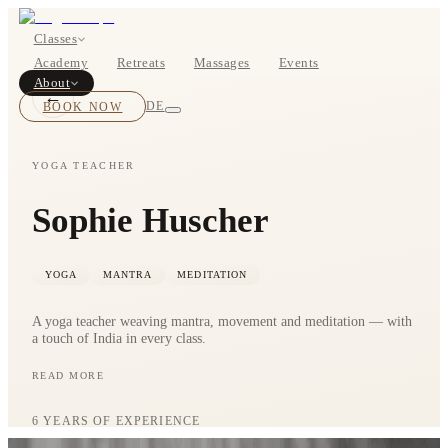
Classes
Academy
Retreats
Massages
Events
About
←
BOOK NOW
DE
YOGA TEACHER
Sophie Huscher
Classes
Pricing
YOGA
MANTRA
MEDITATION
A yoga teacher weaving mantra, movement and meditation — with
a touch of India in every class.
READ MORE
Sophie is a passionate yoga teacher who loves to combine mantra,
movement and meditation. A touch of India — the motherland of
About
yoga — belongs to every one of her classes. Yoga is more than a
6
YEARS OF EXPERIENCE
practice; it is a lifestyle we build by training our breath and mind.
Studios