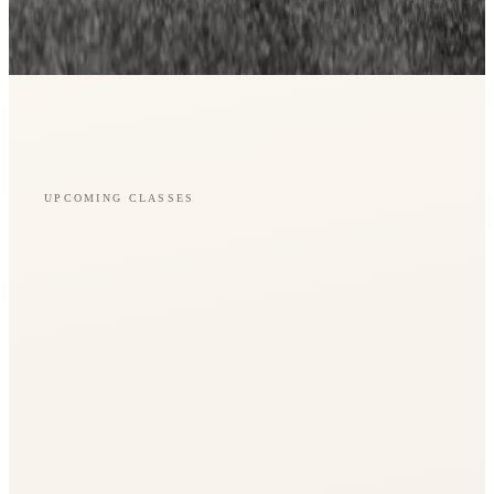
UPCOMING CLASSES