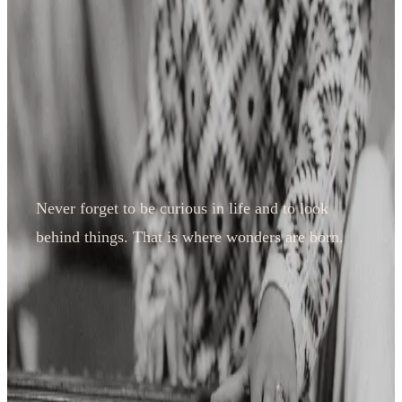
Never forget to be curious in life and to look
behind things. That is where wonders are born.