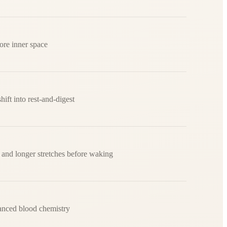
ore inner space
hift into rest-and-digest
 and longer stretches before waking
anced blood chemistry