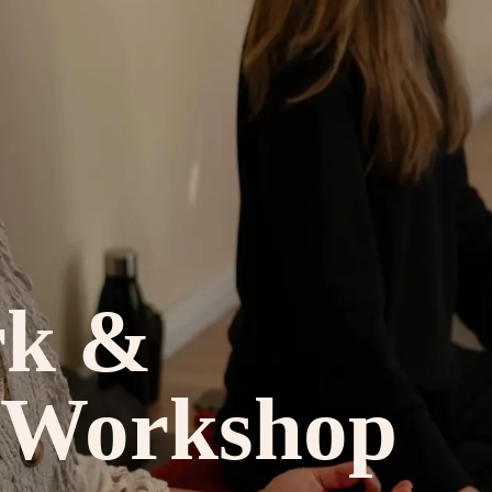
rk &
 Workshop