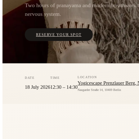
Two hours of pranayama and modern breathwork t
nervous system.
RESERVE YOUR SPOT
LOCATION
DATE
TIME
Yogicescape Prenzlauer Berg, 
18 July 2026
12:30 – 14:30
Naugarder Straße 14, 10409 Berlin