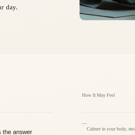
ur day.
How It May Feel
—
Calmer in your body, ste
s the answer