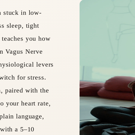
 stuck in low-
s sleep, tight
p teaches you how
 on Vagus Nerve
hysiological levers
witch for stress.
, paired with the
o your heart rate,
plain language,
 with a 5–10