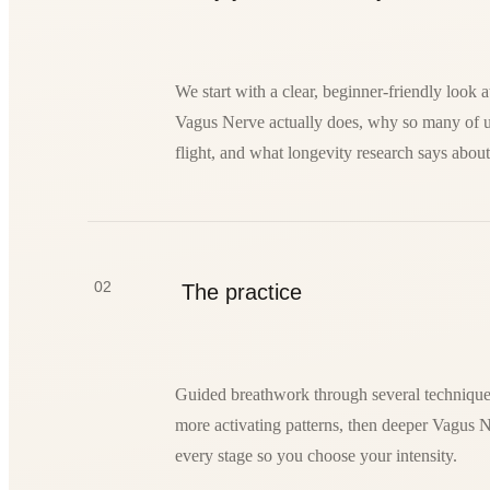
We start with a clear, beginner-friendly look 
Vagus Nerve actually does, why so many of us 
flight, and what longevity research says about
02
The practice
Guided breathwork through several techniques
more activating patterns, then deeper Vagus 
every stage so you choose your intensity.