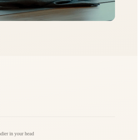
adier in your head