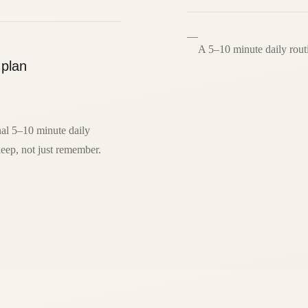
—
A 5–10 minute daily rout
 plan
al 5–10 minute daily
eep, not just remember.