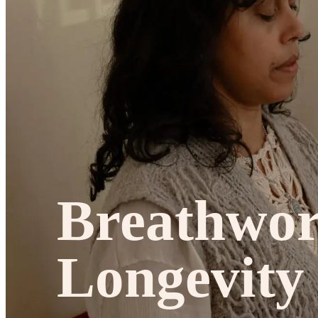
Studios
Journal
Gift Cards
Breathwo
Longevity