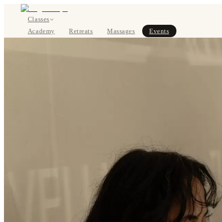
Classes
Academy
Retreats
Massages
Events
About
SIGN UP
DE
Classes
Pricing
About