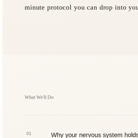
minute protocol you can drop into yo
What We'll Do
01
Why your nervous system hold