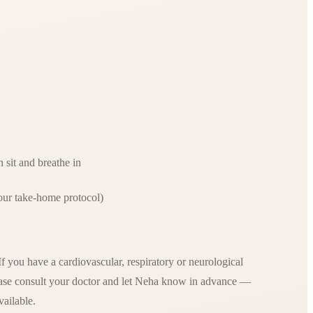
 sit and breathe in
our take-home protocol)
 you have a cardiovascular, respiratory or neurological
lease consult your doctor and let Neha know in advance —
vailable.