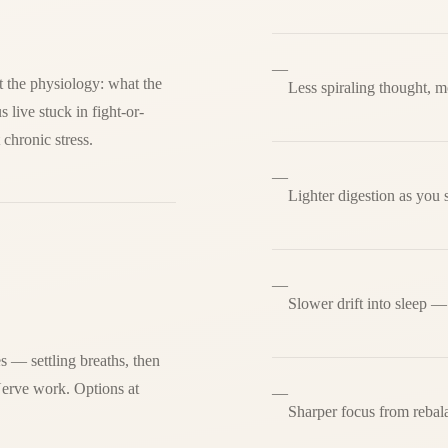
—
at the physiology: what the
Less spiraling thought, m
live stuck in fight-or-
 chronic stress.
—
Lighter digestion as you s
—
Slower drift into sleep —
 — settling breaths, then
Nerve work. Options at
—
Sharper focus from rebal