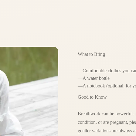
What to Bring
—
Comfortable clothes you can
—
A water bottle
—
A notebook (optional, for y
Good to Know
Breathwork can be powerful. If
condition, or are pregnant, p
gentler variations are always a