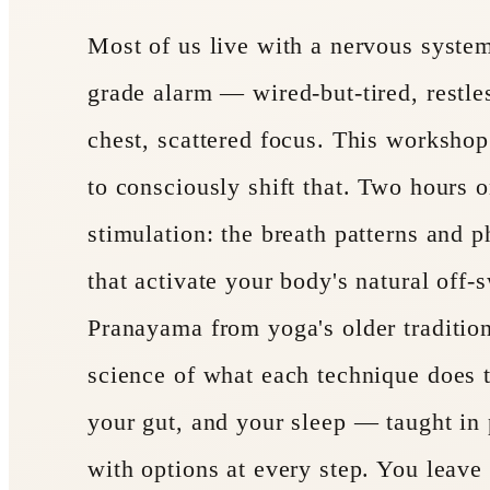
Most of us live with a nervous system
grade alarm — wired-but-tired, restles
chest, scattered focus. This worksho
to consciously shift that. Two hours
stimulation: the breath patterns and p
that activate your body's natural off-s
Pranayama from yoga's older tradition
science of what each technique does t
your gut, and your sleep — taught in 
with options at every step. You leave