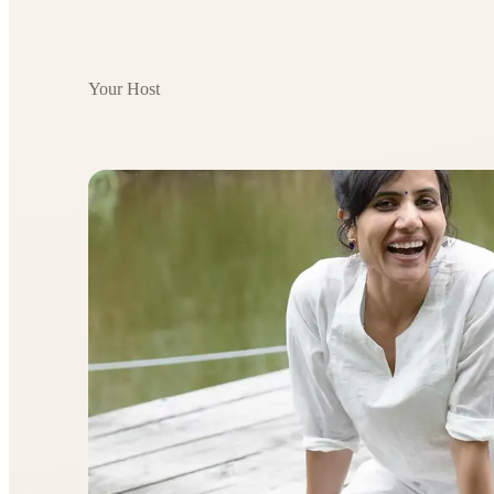
Your Host