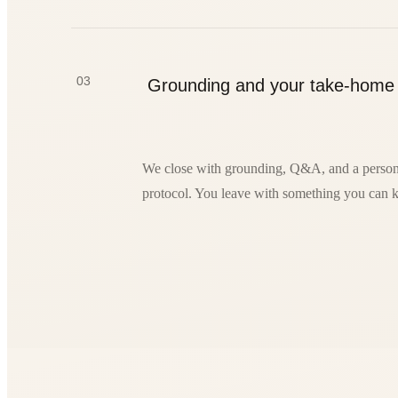
03
Grounding and your take-home
We close with grounding, Q&A, and a person
protocol. You leave with something you can k