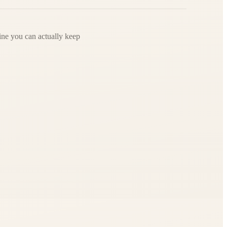
ine you can actually keep