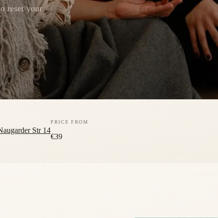
o reset your
PRICE FROM
Naugarder Str 14
€39