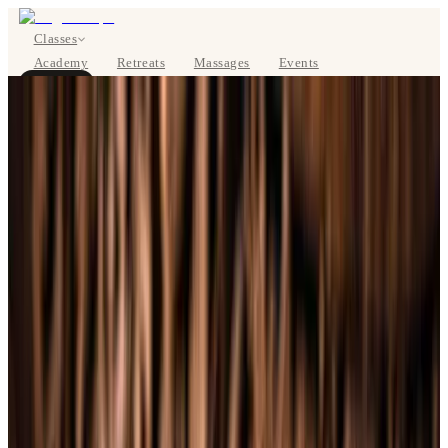
Classes
Academy
Retreats
Massages
Events
About
BOOK NOW
DE
Classes
Pricing
About
Studios