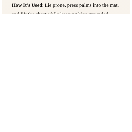
How It’s Used
: Lie prone, press palms into the mat,
and lift the chest while keeping hips grounded.
Role in Sound Therapy
:
Opens the heart center, enhancing receptivity to
sound’s emotional healing.
Stimulates the vagus nerve, which calms the
nervous system.
Paired with high-frequency tuning forks along
the spine.
Why It Works
: Yogicescape, a Berlin Yoga
studio specializing in energy work, uses this pose
to align sound therapy with heart chakra activation.