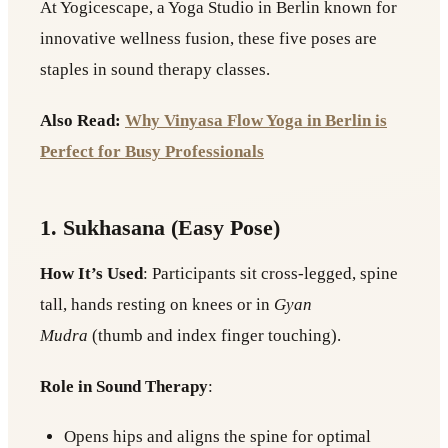
At Yogicescape, a Yoga Studio in Berlin known for
innovative wellness fusion, these five poses are
staples in sound therapy classes.
Also Read:
Why Vinyasa Flow Yoga in Berlin is
Perfect for Busy Professionals
1. Sukhasana (Easy Pose)
How It’s Used
: Participants sit cross-legged, spine
tall, hands resting on knees or in
Gyan
Mudra
(thumb and index finger touching).
Role in Sound Therapy
:
Opens hips and aligns the spine for optimal