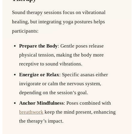
Sound therapy sessions focus on vibrational
healing, but integrating yoga postures helps
participants:
Prepare the Body
: Gentle poses release
physical tension, making the body more
receptive to sound vibrations.
Energize or Relax
: Specific asanas either
invigorate or calm the nervous system,
depending on the session’s goal.
Anchor Mindfulness
: Poses combined with
breathwork
keep the mind present, enhancing
the therapy’s impact.