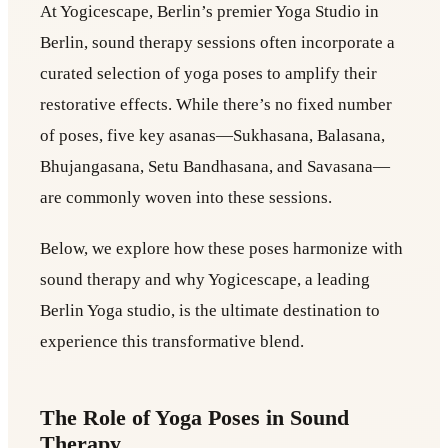
At Yogicescape, Berlin’s premier Yoga Studio in
Berlin, sound therapy sessions often incorporate a
curated selection of yoga poses to amplify their
restorative effects. While there’s no fixed number
of poses, five key asanas—Sukhasana, Balasana,
Bhujangasana, Setu Bandhasana, and Savasana—
are commonly woven into these sessions.
Below, we explore how these poses harmonize with
sound therapy and why Yogicescape, a leading
Berlin Yoga studio, is the ultimate destination to
experience this transformative blend.
The Role of Yoga Poses in Sound
Therapy