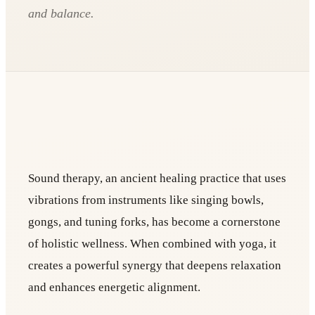
and balance.
Sound therapy, an ancient healing practice that uses
vibrations from instruments like singing bowls,
gongs, and tuning forks, has become a cornerstone
of holistic wellness. When combined with yoga, it
creates a powerful synergy that deepens relaxation
and enhances energetic alignment.