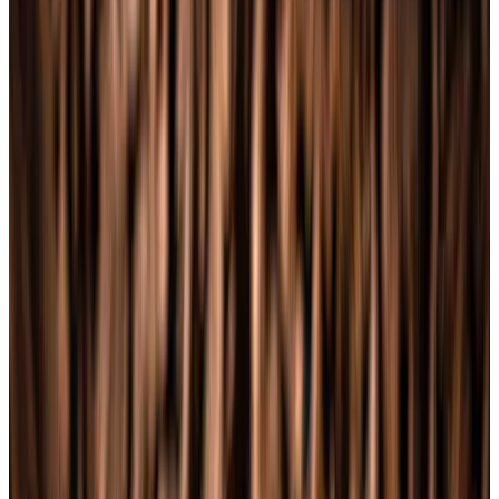
Journal
Gift Cards