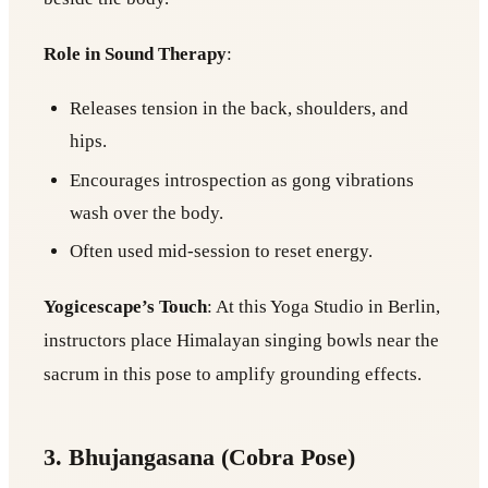
Role in Sound Therapy
:
Releases tension in the back, shoulders, and
hips.
Encourages introspection as gong vibrations
wash over the body.
Often used mid-session to reset energy.
Yogicescape’s Touch
: At this Yoga Studio in Berlin,
instructors place Himalayan singing bowls near the
sacrum in this pose to amplify grounding effects.
3. Bhujangasana (Cobra Pose)