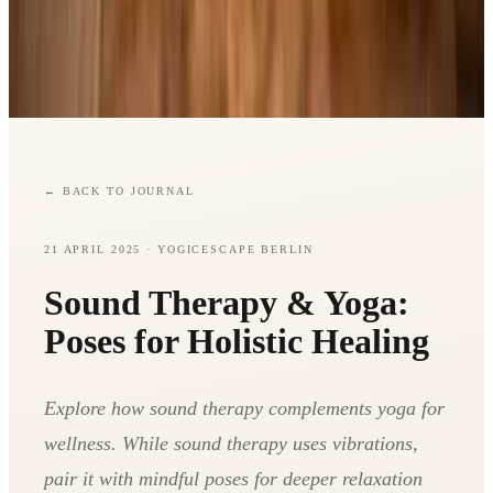
←
BACK TO JOURNAL
21 APRIL 2025
· YOGICESCAPE BERLIN
Sound Therapy & Yoga:
Poses for Holistic Healing
Explore how sound therapy complements yoga for
wellness. While sound therapy uses vibrations,
pair it with mindful poses for deeper relaxation