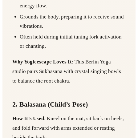
energy flow.
Grounds the body, preparing it to receive sound
vibrations.
Often held during initial tuning fork activation
or chanting.
Why Yogicescape Loves It
: This Berlin Yoga
studio pairs Sukhasana with crystal singing bowls
to balance the root chakra.
2. Balasana (Child’s Pose)
How It’s Used
: Kneel on the mat, sit back on heels,
and fold forward with arms extended or resting
beside the body.