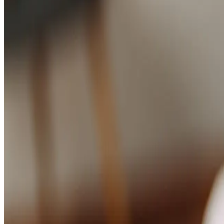
Studios
Journal
Gift Cards