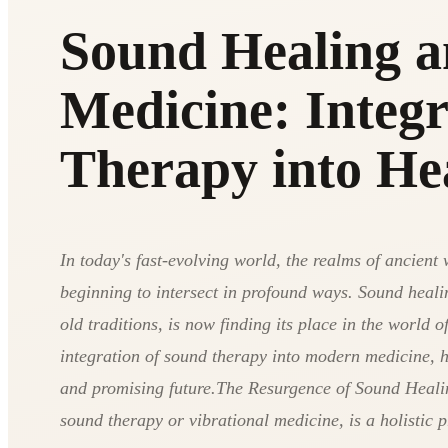
Sound Healing 
Medicine: Integ
Therapy into He
In today's fast-evolving world, the realms of ancie
beginning to intersect in profound ways. Sound healin
old traditions, is now finding its place in the world o
integration of sound therapy into modern medicine, hi
and promising future.The Resurgence of Sound Heali
sound therapy or vibrational medicine, is a holistic p