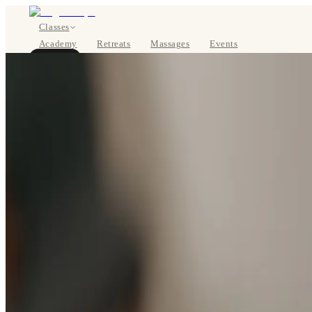
Classes
Academy
Retreats
Massages
Events
About
BOOK NOW
DE
Classes
Pricing
About