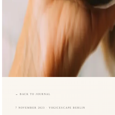
←
BACK TO JOURNAL
7 NOVEMBER 2023
· YOGICESCAPE BERLIN