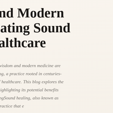
and Modern
rating Sound
althcare
nt wisdom and modern medicine are
g, a practice rooted in centuries-
f healthcare. This blog explores the
ghlighting its potential benefits
ngSound healing, also known as
ractice that e