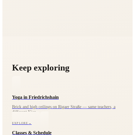
Keep exploring
Yoga in Friedrichshain
Brick and high ceilings on Rigaer Straße — same teachers, a
different Kiez.
EXPLORE
→
Classes & Schedule