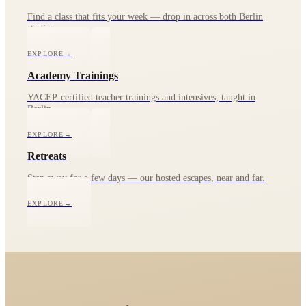
Find a class that fits your week — drop in across both Berlin
studios.
EXPLORE
→
Academy Trainings
YACEP-certified teacher trainings and intensives, taught in
Berlin.
EXPLORE
→
Retreats
Step away for a few days — our hosted escapes, near and far.
EXPLORE
→