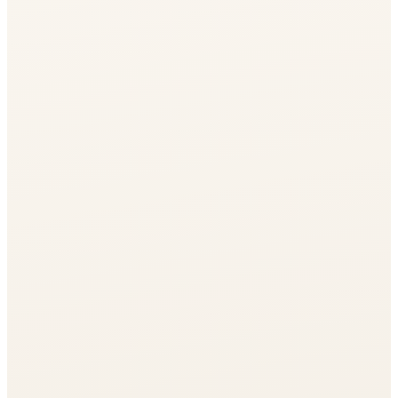
Journal
Gift Cards