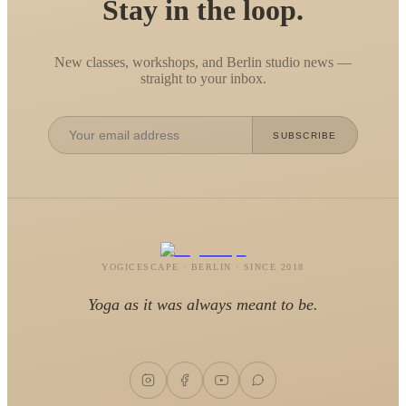
Stay in the loop.
New classes, workshops, and Berlin studio news —
straight to your inbox.
SUBSCRIBE
YOGICESCAPE · BERLIN · SINCE 2018
Yoga as it was always meant to be.