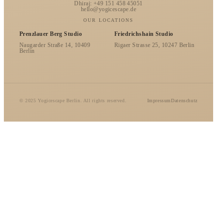
Dhiraj: +49 151 458 45051
hello@yogicescape.de
OUR LOCATIONS
Prenzlauer Berg Studio
Friedrichshain Studio
Naugarder Straße 14, 10409
Rigaer Strasse 25, 10247 Berlin
Berlin
© 2025 Yogicescape Berlin. All rights reserved.
Impressum
Datenschutz