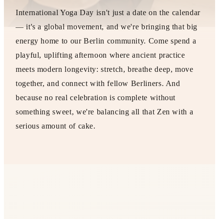
International Yoga Day isn't just a date on the calendar
— it's a global movement, and we're bringing that big
energy home to our Berlin community. Come spend a
playful, uplifting afternoon where ancient practice
meets modern longevity: stretch, breathe deep, move
together, and connect with fellow Berliners. And
because no real celebration is complete without
something sweet, we're balancing all that Zen with a
serious amount of cake.