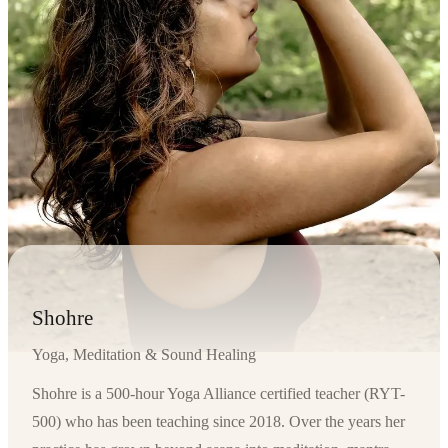
Shohre
Yoga, Meditation & Sound Healing
Shohre is a 500-hour Yoga Alliance certified teacher (RYT-
500) who has been teaching since 2018. Over the years her