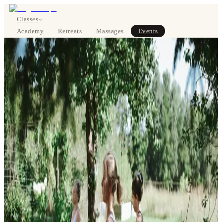
Classes
Academy
Retreats
Massages
Events
About
SIGN UP
DE
Classes
Pricing
About
Studios