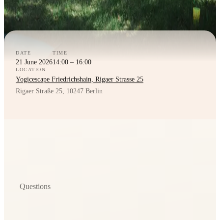
DATE
TIME
21 June 2026
14:00 – 16:00
LOCATION
Yogicescape Friedrichshain, Rigaer Strasse 25
Rigaer Straße 25, 10247 Berlin
Questions