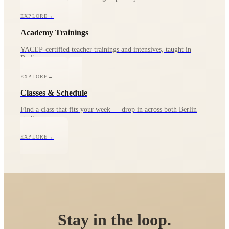
EXPLORE
→
Academy Trainings
YACEP-certified teacher trainings and intensives, taught in
Berlin.
EXPLORE
→
Classes & Schedule
Find a class that fits your week — drop in across both Berlin
studios.
EXPLORE
→
Stay in the loop.