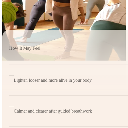
How It May Feel
—
Lighter, looser and more alive in your body
—
Calmer and clearer after guided breathwork