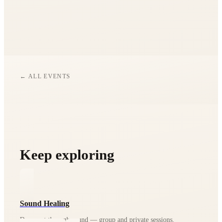
We post all updates and last-minute info in our WhatsApp
community — you'll find the join button in the 'Good to
Know' section above.
← ALL EVENTS
Keep exploring
Sound Healing
Deep rest through sound — group and private sessions.