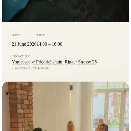
DATE
TIME
21 June 2026
14:00 – 16:00
LOCATION
Yogicescape Friedrichshain, Rigaer Strasse 25
Rigaer Straße 25, 10247 Berlin