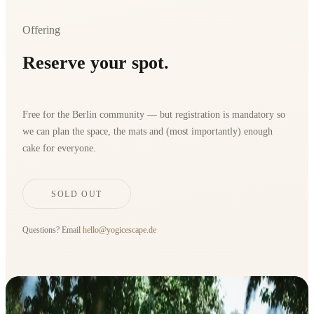
Offering
Reserve your spot.
Free for the Berlin community — but registration is mandatory so
we can plan the space, the mats and (most importantly) enough
cake for everyone.
SOLD OUT
Questions? Email
hello@yogicescape.de