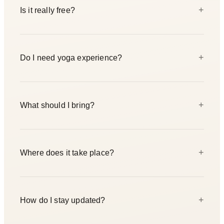
+
Is it really free?
Yes — completely free for the Berlin community. We just
+
Do I need yoga experience?
ask you to register so we can plan the space and the cake.
Spots are limited.
Not at all. The flow and breathwork are open to every
+
What should I bring?
level, including complete beginners. Come exactly as you
are.
A cup, a water bottle, and comfortable clothes you can
+
Where does it take place?
move in. Mats are available at the studio, but feel free to
bring your own.
Yogicescape Friedrichshain, Rigaer Strasse 25, 10247
+
How do I stay updated?
Berlin. We start at 2:00 PM and wrap up around 4:00 PM.