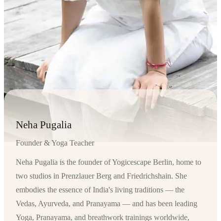
Neha Pugalia
Founder & Yoga Teacher
Neha Pugalia is the founder of Yogicescape Berlin, home to
two studios in Prenzlauer Berg and Friedrichshain. She
embodies the essence of India's living traditions — the
Vedas, Ayurveda, and Pranayama — and has been leading
Yoga, Pranayama, and breathwork trainings worldwide,