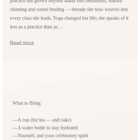
practice has grown beyond asana into meditation, mantra
chanting and sound healing — threads she now weaves into
every class she leads. Yoga changed her life; she speaks of it
less as a practice than as…
Read more
What to Bring
—
A cup (for tea — and cake)
—
A water bottle to stay hydrated
—
Yourself, and your celebratory spirit