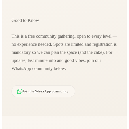
Good to Know
This is a free community gathering, open to every level —
no experience needed. Spots are limited and registration is
mandatory so we can plan the space (and the cake). For
updates, last-minute info and good vibes, join our
WhatsApp community below.
Join the WhatsApp community