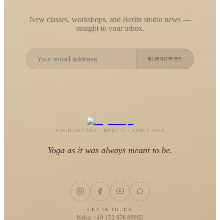
New classes, workshops, and Berlin studio news —
straight to your inbox.
SUBSCRIBE
YOGICESCAPE · BERLIN · SINCE 2018
Yoga as it was always meant to be.
GET IN TOUCH
Neha: +49 152 076 89983