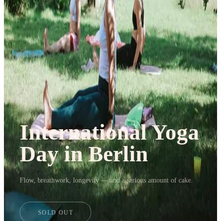
Journal
Gift Cards
International Yoga
Day in Berlin
Flow, breathwork, longevity — and a serious amount of cake.
SOLD OUT