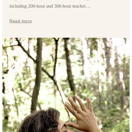
including 200-hour and 300-hour teacher…
Read more