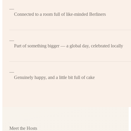
—
Connected to a room full of like-minded Berliners
—
Part of something bigger — a global day, celebrated locally
—
Genuinely happy, and a little bit full of cake
Meet the Hosts