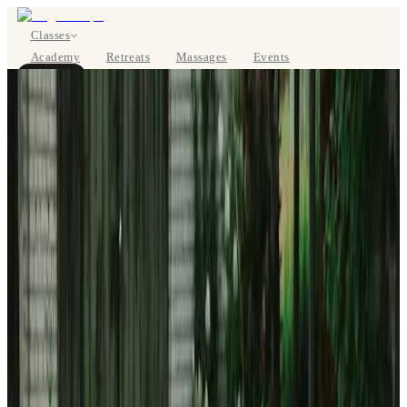
Classes
Academy
Retreats
Massages
Events
About
BOOK NOW
DE
Classes
Pricing
About
Studios