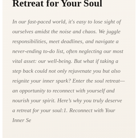
Retreat for Your Soul
In our fast-paced world, it's easy to lose sight of
ourselves amidst the noise and chaos. We juggle
responsibilities, meet deadlines, and navigate a
never-ending to-do list, often neglecting our most
vital asset: our well-being. But what if taking a
step back could not only rejuvenate you but also
reignite your inner spark? Enter the soul retreat—
an opportunity to reconnect with yourself and
nourish your spirit. Here’s why you truly deserve
a retreat for your soul:1. Reconnect with Your
Inner Se