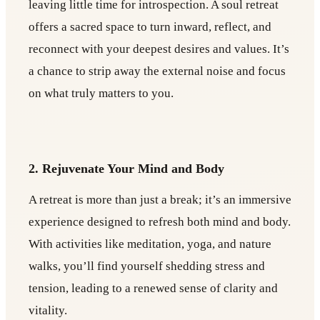
leaving little time for introspection. A soul retreat
offers a sacred space to turn inward, reflect, and
reconnect with your deepest desires and values. It’s
a chance to strip away the external noise and focus
on what truly matters to you.
2. Rejuvenate Your Mind and Body
A retreat is more than just a break; it’s an immersive
experience designed to refresh both mind and body.
With activities like meditation, yoga, and nature
walks, you’ll find yourself shedding stress and
tension, leading to a renewed sense of clarity and
vitality.