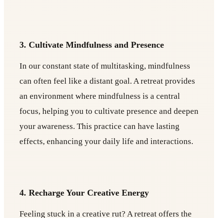
3. Cultivate Mindfulness and Presence
In our constant state of multitasking, mindfulness
can often feel like a distant goal. A retreat provides
an environment where mindfulness is a central
focus, helping you to cultivate presence and deepen
your awareness. This practice can have lasting
effects, enhancing your daily life and interactions.
4. Recharge Your Creative Energy
Feeling stuck in a creative rut? A retreat offers the