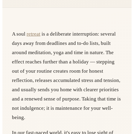
A soul
retreat
is a deliberate interruption: several
days away from deadlines and to-do lists, built
around meditation, yoga and time in nature. The
effect reaches further than a holiday — stepping
out of your routine creates room for honest
reflection, releases accumulated stress and tension,
and usually sends you home with clearer priorities
and a renewed sense of purpose. Taking that time is
not indulgence; it is maintenance for your well-
being.
In our fast-paced world, it's easy to lose sight of