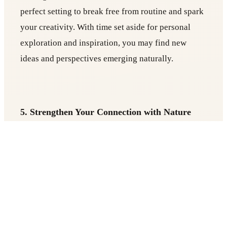
perfect setting to break free from routine and spark
your creativity. With time set aside for personal
exploration and inspiration, you may find new
ideas and perspectives emerging naturally.
5. Strengthen Your Connection with Nature
Many retreats are set in serene, natural
environments, allowing you to reconnect with the
earth and find peace in its beauty. Immersing
yourself in nature can be profoundly healing and
grounding, offering a fresh perspective on your
own life.