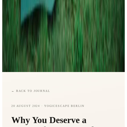
←
BACK TO JOURNAL
20 AUGUST 2024
· YOGICESCAPE BERLIN
Why You Deserve a