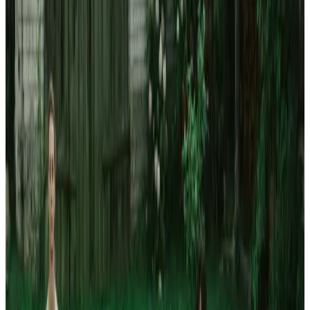
Journal
Gift Cards