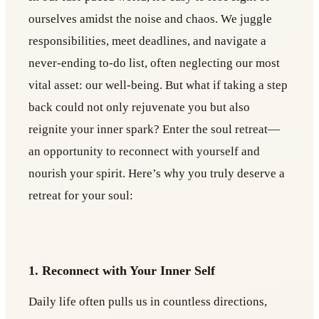
ourselves amidst the noise and chaos. We juggle
responsibilities, meet deadlines, and navigate a
never-ending to-do list, often neglecting our most
vital asset: our well-being. But what if taking a step
back could not only rejuvenate you but also
reignite your inner spark? Enter the soul retreat—
an opportunity to reconnect with yourself and
nourish your spirit. Here’s why you truly deserve a
retreat for your soul:
1. Reconnect with Your Inner Self
Daily life often pulls us in countless directions,