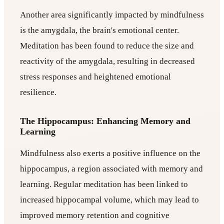
Another area significantly impacted by mindfulness
is the amygdala, the brain's emotional center.
Meditation has been found to reduce the size and
reactivity of the amygdala, resulting in decreased
stress responses and heightened emotional
resilience.
The Hippocampus: Enhancing Memory and
Learning
Mindfulness also exerts a positive influence on the
hippocampus, a region associated with memory and
learning. Regular meditation has been linked to
increased hippocampal volume, which may lead to
improved memory retention and cognitive