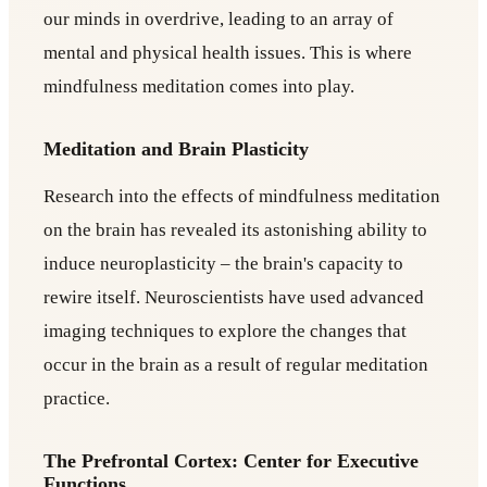
our minds in overdrive, leading to an array of
mental and physical health issues. This is where
mindfulness meditation comes into play.
Meditation and Brain Plasticity
Research into the effects of mindfulness meditation
on the brain has revealed its astonishing ability to
induce neuroplasticity – the brain's capacity to
rewire itself. Neuroscientists have used advanced
imaging techniques to explore the changes that
occur in the brain as a result of regular meditation
practice.
The Prefrontal Cortex: Center for Executive
Functions