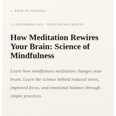
←
BACK TO JOURNAL
11 SEPTEMBER 2023
· YOGICESCAPE BERLIN
How Meditation Rewires
Your Brain: Science of
Mindfulness
Learn how mindfulness meditation changes your
brain. Learn the science behind reduced stress,
improved focus, and emotional balance through
simple practices.