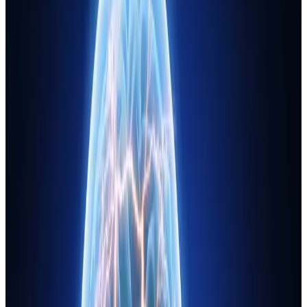
Journal
Gift Cards