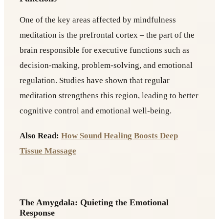
One of the key areas affected by mindfulness
meditation is the prefrontal cortex – the part of the
brain responsible for executive functions such as
decision-making, problem-solving, and emotional
regulation. Studies have shown that regular
meditation strengthens this region, leading to better
cognitive control and emotional well-being.
Also Read:
How Sound Healing Boosts Deep
Tissue Massage
The Amygdala: Quieting the Emotional
Response