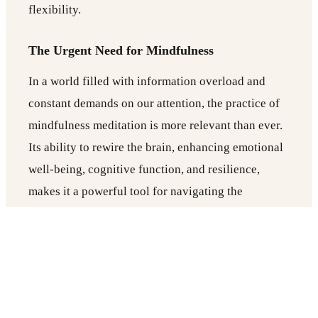
flexibility.
The Urgent Need for Mindfulness
In a world filled with information overload and
constant demands on our attention, the practice of
mindfulness meditation is more relevant than ever.
Its ability to rewire the brain, enhancing emotional
well-being, cognitive function, and resilience,
makes it a powerful tool for navigating the
challenges of modern life.
Also Read:
Why Vinyasa Flow Yoga in Berlin is
Perfect for Busy Professionals