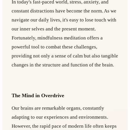
In today's fast-paced world, stress, anxiety, and
constant distractions have become the norm. As we
navigate our daily lives, it's easy to lose touch with
our inner selves and the present moment.
Fortunately, mindfulness meditation offers a
powerful tool to combat these challenges,
providing not only a sense of calm but also tangible
changes in the structure and function of the brain.
The Mind in Overdrive
Our brains are remarkable organs, constantly
adapting to our experiences and environments.
However, the rapid pace of modern life often keeps