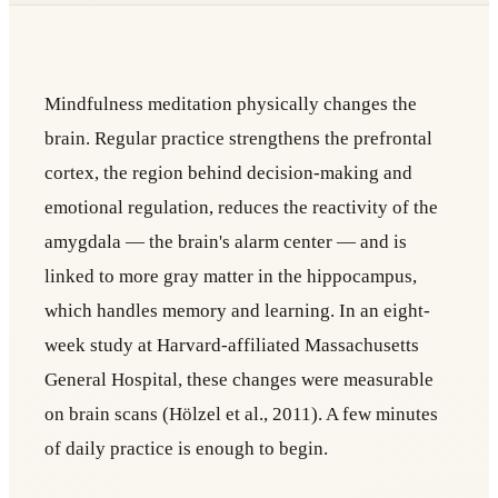
Mindfulness meditation physically changes the
brain. Regular practice strengthens the prefrontal
cortex, the region behind decision-making and
emotional regulation, reduces the reactivity of the
amygdala — the brain's alarm center — and is
linked to more gray matter in the hippocampus,
which handles memory and learning. In an eight-
week study at Harvard-affiliated Massachusetts
General Hospital, these changes were measurable
on brain scans (Hölzel et al., 2011). A few minutes
of daily practice is enough to begin.