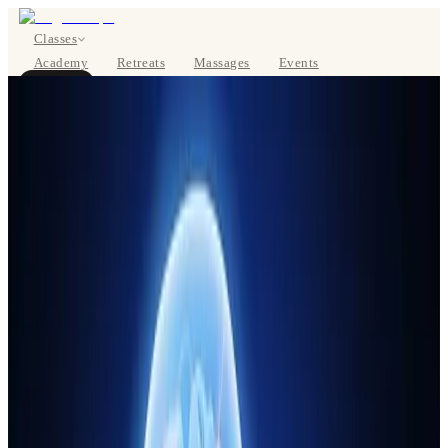
Classes
Academy
Retreats
Massages
Events
About
BOOK NOW
DE
Classes
Pricing
About
Studios